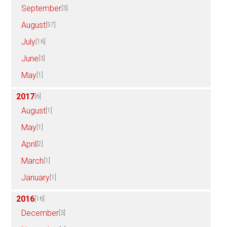
September
[3]
August
[57]
July
[16]
June
[3]
May
[1]
2017
[6]
August
[1]
May
[1]
April
[2]
March
[1]
January
[1]
2016
[16]
December
[3]