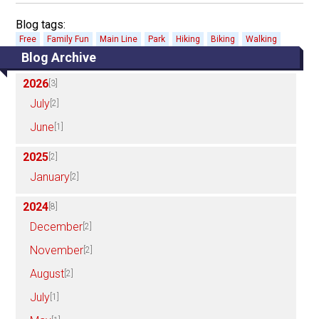
Blog tags:
Free
Family Fun
Main Line
Park
Hiking
Biking
Walking
Blog Archive
2026
[3]
July
[2]
June
[1]
2025
[2]
January
[2]
2024
[8]
December
[2]
November
[2]
August
[2]
July
[1]