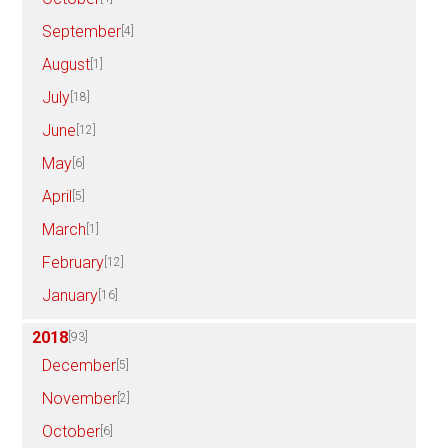
September
[4]
August
[1]
July
[18]
June
[12]
May
[6]
April
[5]
March
[1]
February
[12]
January
[16]
2018
[93]
December
[5]
November
[2]
October
[6]