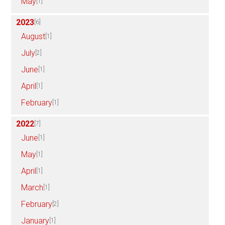
May
[1]
2023
[6]
August
[1]
July
[2]
June
[1]
April
[1]
February
[1]
2022
[7]
June
[1]
May
[1]
April
[1]
March
[1]
February
[2]
January
[1]