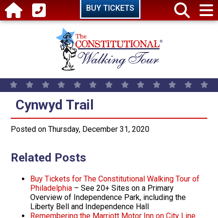
Skip to main content
BUY TICKETS
Cynwyd Trail
Cynwyd Trail
Posted on Thursday, December 31, 2020
Related Posts
Buy Tickets for The Constitutional Walking Tour of
Philadelphia
– See 20+ Sites on a Primary
Overview of Independence Park, including the
Liberty Bell and Independence Hall
Remembering the Marriott Motor Inn on City Line