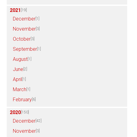
2021
[19]
December
[1]
November
[3]
October
[3]
September
[1]
August
[1]
June
[2]
April
[1]
March
[1]
February
[6]
2020
[150]
December
[42]
November
[3]