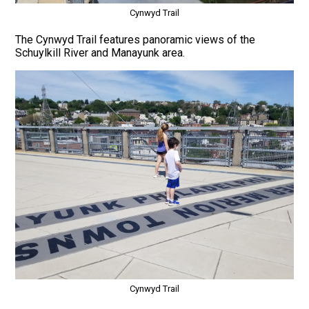
Cynwyd Trail
The Cynwyd Trail features panoramic views of the
Schuylkill River and Manayunk area.
Cynwyd Trail