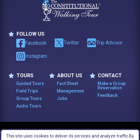
FOLLOW US
Follow Us
Twitter
Trip Advisor
Facebook
Instagram
TOURS
ABOUT US
CONTACT
Tours
About Us
Contact
Guided Tours
Fact Sheet
Make a Group
Reservation
Field Trips
Management
Feedback
Group Tours
Jobs
Audio Tours
© 2003 -
2026
, The Constitutional Walking Tour of Philadelphia. All Rights
This site uses cookies to deliver its services and analyze traffic.
By
Reserved.
Legal Notices
Site Map