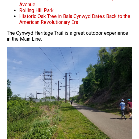
Avenue
Rolling Hill Park
Historic Oak Tree in Bala Cynwyd Dates Back to the
American Revolutionary Era
The Cynwyd Heritage Trail is a great outdoor experience
in the Main Line.