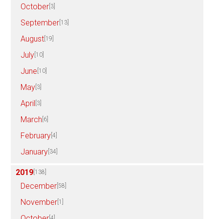
October
[3]
September
[13]
August
[19]
July
[10]
June
[10]
May
[3]
April
[3]
March
[6]
February
[4]
January
[34]
2019
[138]
December
[58]
November
[1]
October
[4]