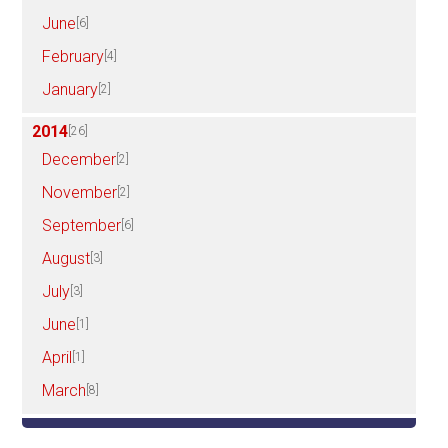
June
[6]
February
[4]
January
[2]
2014
[26]
December
[2]
November
[2]
September
[6]
August
[3]
July
[3]
June
[1]
April
[1]
March
[8]