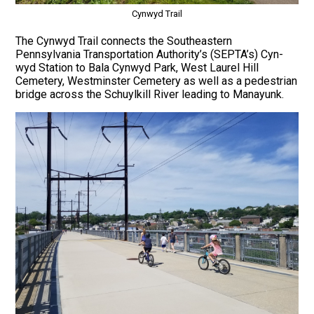
Cynwyd Trail
The Cynwyd Trail connects the Southeastern
Pennsylvania Transportation Authority’s (SEPTA’s) Cyn-
wyd Station to Bala Cynwyd Park, West Laurel Hill
Cemetery, Westminster Cemetery as well as a pedestrian
bridge across the Schuylkill River leading to Manayunk.