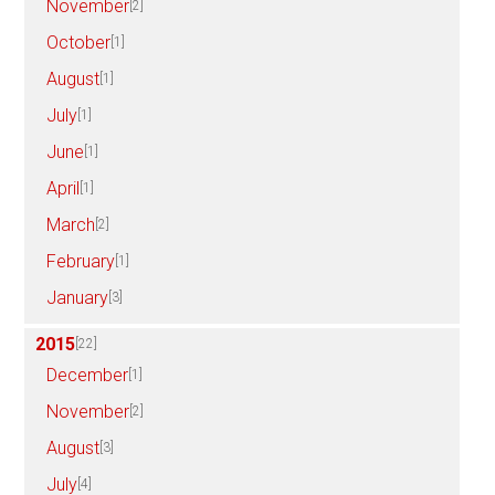
November
[2]
October
[1]
August
[1]
July
[1]
June
[1]
April
[1]
March
[2]
February
[1]
January
[3]
2015
[22]
December
[1]
November
[2]
August
[3]
July
[4]