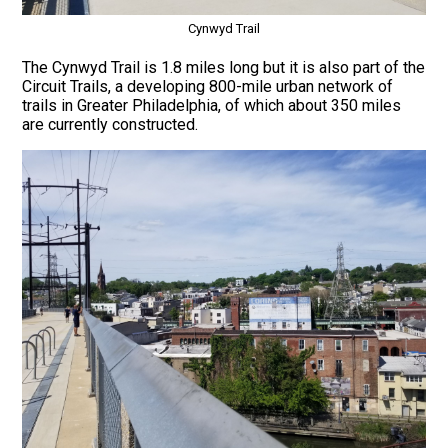
Cynwyd Trail
The Cynwyd Trail is 1.8 miles long but it is also part of the
Circuit Trails, a developing 800-mile urban network of
trails in Greater Philadelphia, of which about 350 miles
are currently constructed.