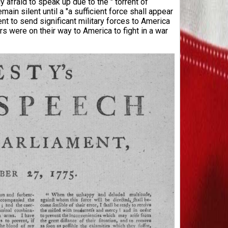
y afraid to speak up due to the " torrent of
main silent until a "a sufficient force shall appear
t to send significant military forces to America
rs were on their way to America to fight in a war