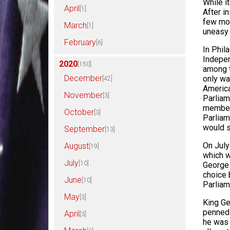
While it
April
[1]
After i
few mon
March
[1]
uneasy 
February
[6]
In Phil
Indepen
2020
[150]
among 
December
only wa
[42]
America
November
[3]
Parliam
members
October
[3]
Parliam
would s
September
[13]
On July
August
[19]
which w
July
[10]
George 
choice 
June
[10]
Parliam
May
[3]
King Ge
penned 
April
[3]
he was 