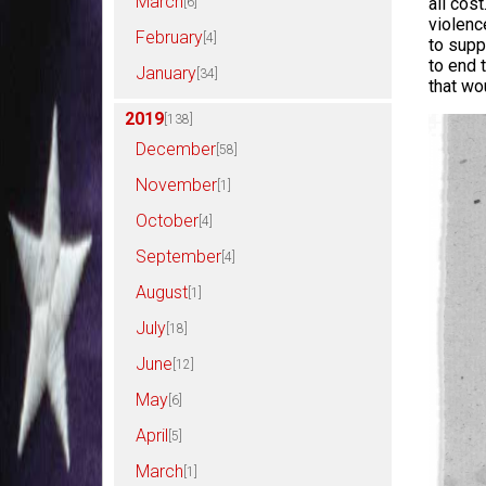
March
all cos
[6]
violence
February
[4]
to supp
to end 
January
[34]
that wo
2019
[138]
December
[58]
November
[1]
October
[4]
September
[4]
August
[1]
July
[18]
June
[12]
May
[6]
April
[5]
March
[1]