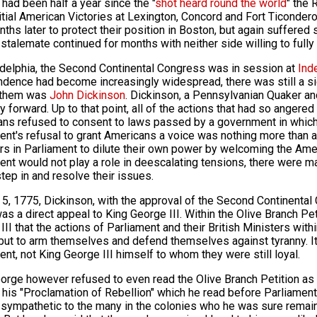
 had been half a year since the "
shot heard round the world
" the 
nitial American Victories at Lexington, Concord and Fort Ticonderog
ths later to protect their position in Boston, but again suffered s
stalemate continued for months with neither side willing to full
adelphia, the Second Continental Congress was in session at
Ind
dence had become increasingly widespread, there was still a sign
them was
John Dickinson
. Dickinson, a Pennsylvanian Quaker and
y forward. Up to that point, all of the actions that had so anger
ns refused to consent to laws passed by a government in which 
ent's refusal to grant Americans a voice was nothing more than a
 in Parliament to dilute their own power by welcoming the Americ
ent would not play a role in deescalating tensions, there were ma
tep in and resolve their issues.
 5, 1775, Dickinson, with the approval of the Second Continental
as a direct appeal to King George III. Within the Olive Branch Pe
III that the actions of Parliament and their British Ministers with
but to arm themselves and defend themselves against tyranny. It
ent, not King George III himself to whom they were still loyal.
orge however refused to even read the Olive Branch Petition as h
his "Proclamation of Rebellion" which he read before Parliament
sympathetic to the many in the colonies who he was sure remaine