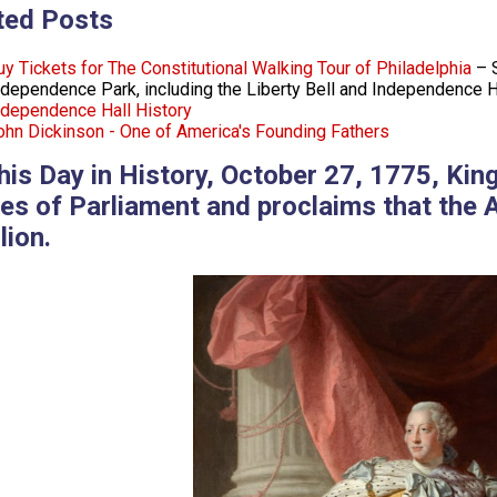
ted Posts
uy Tickets for The Constitutional Walking Tour of Philadelphia
– S
ndependence Park, including the Liberty Bell and Independence H
ndependence Hall History
ohn Dickinson - One of America's Founding Fathers
his Day in History, October 27, 1775, Kin
es of Parliament and proclaims that the 
lion.