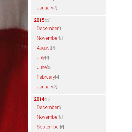
January
[3]
2015
[22]
December
[1]
November
[2]
August
[3]
July
[4]
June
[6]
February
[4]
January
[2]
2014
[26]
December
[2]
November
[2]
September
[6]