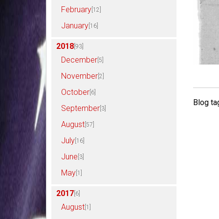
February
[12]
January
[16]
2018
[93]
December
[5]
November
[2]
October
[6]
Blog ta
September
[3]
August
[57]
July
[16]
June
[3]
May
[1]
2017
[6]
August
[1]