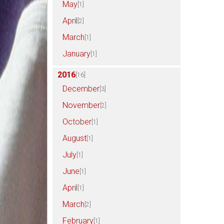
May
[1]
April
[2]
March
[1]
January
[1]
2016
[16]
December
[3]
November
[2]
October
[1]
August
[1]
July
[1]
June
[1]
April
[1]
March
[2]
February
[1]