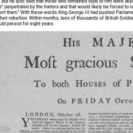
t. But he also said that those who remained loyal to him were likel
" perpetrated by the traitors and that would likely be forced to re
ort them." With these words King George III had pushed Parliamen
their rebellion. Within months, tens of thousands of British Soldie
uld persist for eight years.