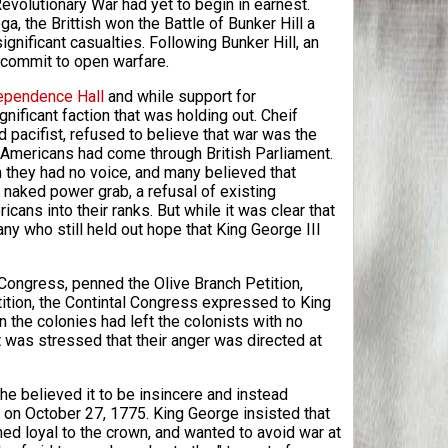
Revolutionary War had yet to begin in earnest.
a, the Brittish won the Battle of Bunker Hill a
ignificant casualties. Following Bunker Hill, an
y commit to open warfare.
ependence Hall
and while support for
ificant faction that was holding out. Cheif
 pacifist, refused to believe that war was the
ed Americans had come through British Parliament.
they had no voice, and many believed that
 naked power grab, a refusal of existing
ans into their ranks. But while it was clear that
ny who still held out hope that King George III
 Congress, penned the Olive Branch Petition,
tition, the Contintal Congress expressed to King
in the colonies had left the colonists with no
 was stressed that their anger was directed at
e believed it to be insincere and instead
 on October 27, 1775. King George insisted that
d loyal to the crown, and wanted to avoid war at