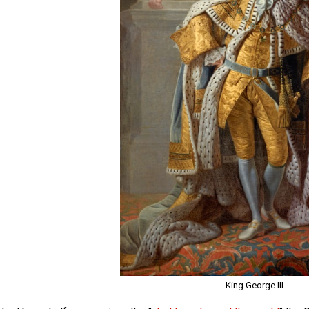
King George III