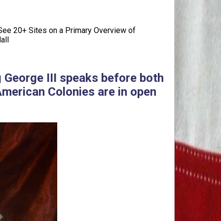
ee 20+ Sites on a Primary Overview of
all
g George III speaks before both
American Colonies are in open