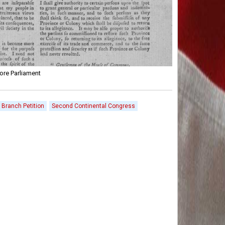
ore Parliament
r Branch Petition
Second Continental Congress