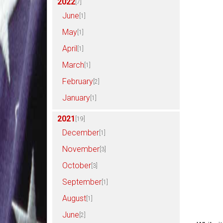
2022
[7]
June
[1]
May
[1]
April
[1]
March
[1]
February
[2]
January
[1]
2021
[19]
December
[1]
November
[3]
October
[3]
September
[1]
August
[1]
June
[2]