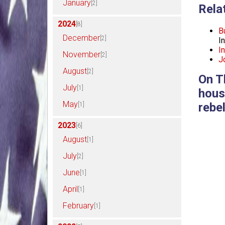
January
[2]
Rela
2024
[8]
B
December
[2]
I
I
November
[2]
J
August
[2]
On T
July
[1]
hous
May
rebel
[1]
2023
[6]
August
[1]
July
[2]
June
[1]
April
[1]
February
[1]