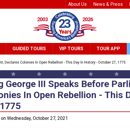
Top Header Me
About Us
News & Press
2003
2026
23
GUIDED TOURS
VIP TOURS
TOUR APP
t, Declares Colonies In Open Rebellion - This Day In History - October 27, 1775
g George III Speaks Before Parl
g George III Speaks Before Parl
onies In Open Rebellion - This D
 1775
 on Wednesday, October 27, 2021