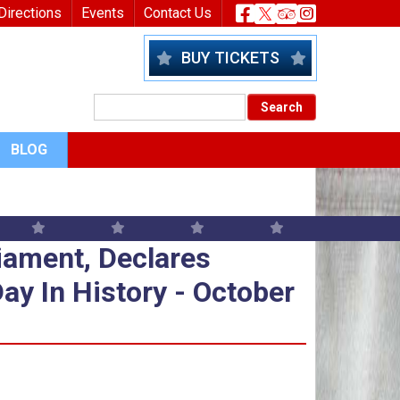
nu
Header Socia
Directions
Events
Contact Us
BUY TICKETS
BLOG
iament, Declares Colonies In Op
iament, Declares
ay In History - October