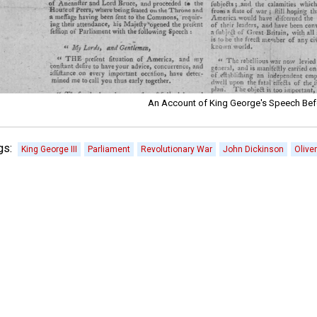
An Account of King George's Speech Bef
gs:
King George III
Parliament
Revolutionary War
John Dickinson
Olive