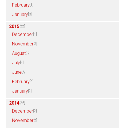
February
[1]
January
[3]
2015
[22]
December
[1]
November
[2]
August
[3]
July
[4]
June
[6]
February
[4]
January
[2]
2014
[26]
December
[2]
November
[2]