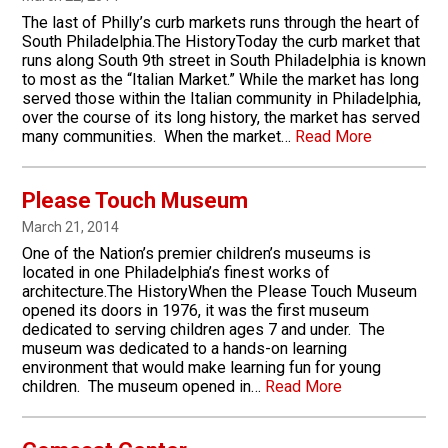
The last of Philly’s curb markets runs through the heart of
South Philadelphia.The HistoryToday the curb market that
runs along South 9th street in South Philadelphia is known
to most as the “Italian Market.” While the market has long
served those within the Italian community in Philadelphia,
over the course of its long history, the market has served
many communities. When the market…
Read More
Please Touch Museum
March 21, 2014
One of the Nation’s premier children’s museums is
located in one Philadelphia’s finest works of
architecture.The HistoryWhen the Please Touch Museum
opened its doors in 1976, it was the first museum
dedicated to serving children ages 7 and under. The
museum was dedicated to a hands-on learning
environment that would make learning fun for young
children. The museum opened in…
Read More