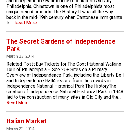
and Independence HallRight next to historic Old City
Philadelphia, Chinatown is one of Philadelphia’s most
unique neighborhoods. The History It was all the way
back in the mid-19th century when Cantonese immigrants
to…
Read More
The Secret Gardens of Independence
Park
March 23, 2014
Related PostsBuy Tickets for The Constitutional Walking
Tour of Philadelphia – See 20+ Sites on a Primary
Overview of Independence Park, including the Liberty Bell
and Independence HallA respite from the crowds in
Independence National Historical Park The HistoryThe
creation of Independence National Historical Park in 1948
led to the construction of many sites in Old City and the…
Read More
Italian Market
March 22, 2014