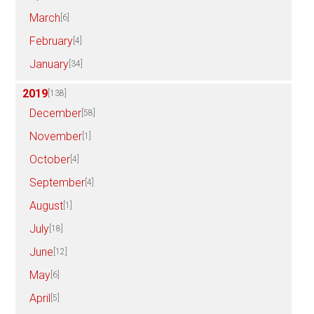
March
[6]
February
[4]
January
[34]
2019
[138]
December
[58]
November
[1]
October
[4]
September
[4]
August
[1]
July
[18]
June
[12]
May
[6]
April
[5]