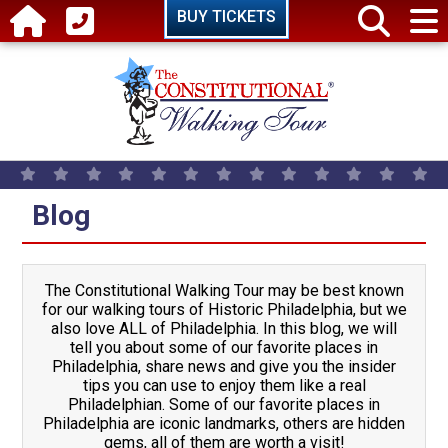
Skip to main content
BUY TICKETS
Blog
The Constitutional Walking Tour may be best known
for our walking tours of Historic Philadelphia, but we
also love ALL of Philadelphia. In this blog, we will
tell you about some of our favorite places in
Philadelphia, share news and give you the insider
tips you can use to enjoy them like a real
Philadelphian. Some of our favorite places in
Philadelphia are iconic landmarks, others are hidden
gems, all of them are worth a visit!