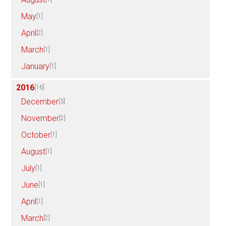
May
[1]
April
[2]
March
[1]
January
[1]
2016
[16]
December
[3]
November
[2]
October
[1]
August
[1]
July
[1]
June
[1]
April
[1]
March
[2]