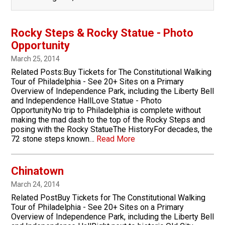
Rocky Steps & Rocky Statue - Photo
Opportunity
March 25, 2014
Related Posts:Buy Tickets for The Constitutional Walking
Tour of Philadelphia ­- See 20+ Sites on a Primary
Overview of Independence Park, including the Liberty Bell
and Independence HallLove Statue - Photo
OpportunityNo trip to Philadelphia is complete without
making the mad dash to the top of the Rocky Steps and
posing with the Rocky StatueThe HistoryFor decades, the
72 stone steps known…
Read More
Chinatown
March 24, 2014
Related PostBuy Tickets for The Constitutional Walking
Tour of Philadelphia ­- See 20+ Sites on a Primary
Overview of Independence Park, including the Liberty Bell