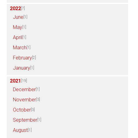
2022
[7]
June
[1]
May
[1]
April
[1]
March
[1]
February
[2]
January
[1]
2021
[19]
December
[1]
November
[3]
October
[3]
September
[1]
August
[1]