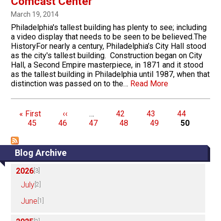
Comcast Center
March 19, 2014
Philadelphia's tallest building has plenty to see; including
a video display that needs to be seen to be believed.The
HistoryFor nearly a century, Philadelphia’s City Hall stood
as the city's tallest building. Construction began on City
Hall, a Second Empire masterpiece, in 1871 and it stood
as the tallest building in Philadelphia until 1987, when that
distinction was passed on to the…
Read More
Pagination
First page
Previous page
Page
Page
Page
Pag
« First
‹‹
…
42
43
44
Page
Page
Page
Page
Page
45
46
47
48
49
50
Blog Archive
2026
[3]
July
[2]
June
[1]