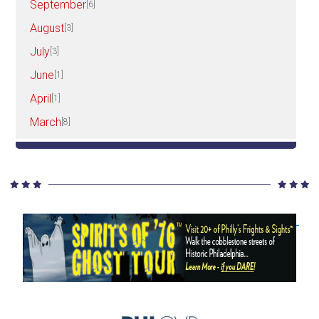
September
[6]
August
[3]
July
[3]
June
[1]
April
[1]
March
[8]