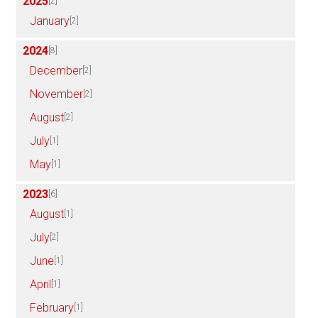
2025
[2]
January
[2]
2024
[8]
December
[2]
November
[2]
August
[2]
July
[1]
May
[1]
2023
[6]
August
[1]
July
[2]
June
[1]
April
[1]
February
[1]