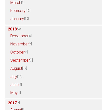
March
[1]
February
[12]
January
[16]
2018
[93]
December
[5]
November
[2]
October
[6]
September
[3]
August
[57]
July
[16]
June
[3]
May
[1]
2017
[6]
August
[1]