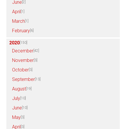
June
[2]
April
[1]
March
[1]
February
[6]
2020
[150]
December
[42]
November
[3]
October
[3]
September
[13]
August
[19]
July
[10]
June
[10]
May
[3]
April
[3]