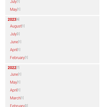
July
[1]
May
[1]
2023
[6]
August
[1]
July
[2]
June
[1]
April
[1]
February
[1]
2022
[7]
June
[1]
May
[1]
April
[1]
March
[1]
February
[2]