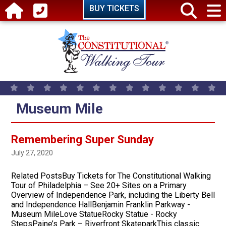
Skip to main content
BUY TICKETS
Museum Mile
Remembering Super Sunday
July 27, 2020
Related PostsBuy Tickets for The Constitutional Walking
Tour of Philadelphia – See 20+ Sites on a Primary
Overview of Independence Park, including the Liberty Bell
and Independence HallBenjamin Franklin Parkway -
Museum MileLove StatueRocky Statue - Rocky
StepsPaine’s Park – Riverfront SkateparkThis classic