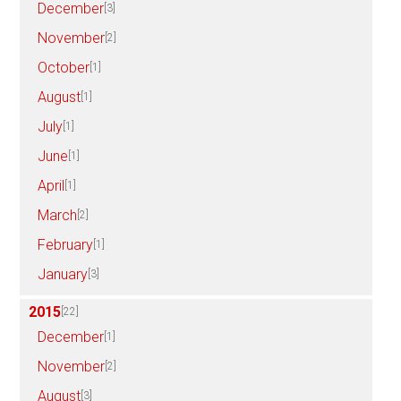
December
[3]
November
[2]
October
[1]
August
[1]
July
[1]
June
[1]
April
[1]
March
[2]
February
[1]
January
[3]
2015
[22]
December
[1]
November
[2]
August
[3]