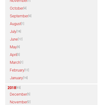
November
[1]
October
[4]
September
[4]
August
[1]
July
[18]
June
[12]
May
[6]
April
[5]
March
[1]
February
[12]
January
[16]
2018
[93]
December
[5]
November
[2]