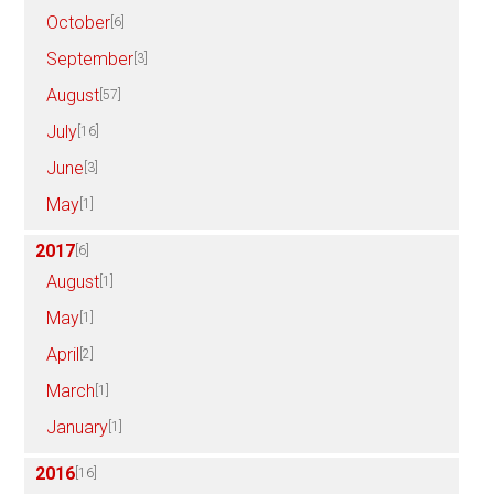
October
[6]
September
[3]
August
[57]
July
[16]
June
[3]
May
[1]
2017
[6]
August
[1]
May
[1]
April
[2]
March
[1]
January
[1]
2016
[16]