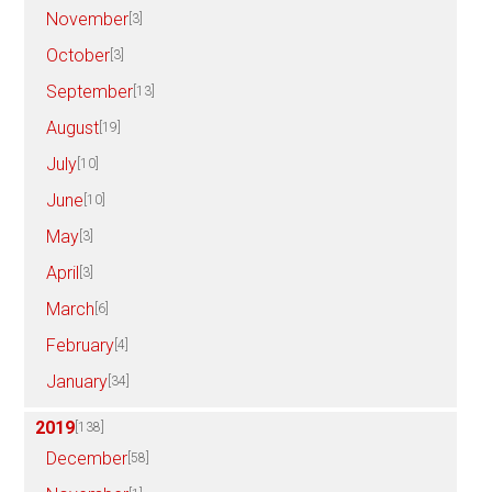
November
[3]
October
[3]
September
[13]
August
[19]
July
[10]
June
[10]
May
[3]
April
[3]
March
[6]
February
[4]
January
[34]
2019
[138]
December
[58]