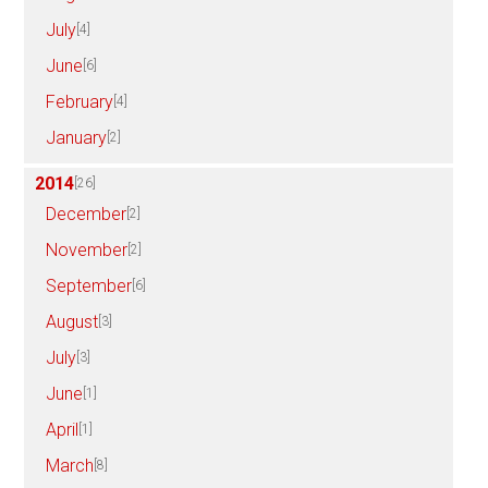
July
[4]
June
[6]
February
[4]
January
[2]
2014
[26]
December
[2]
November
[2]
September
[6]
August
[3]
July
[3]
June
[1]
April
[1]
March
[8]