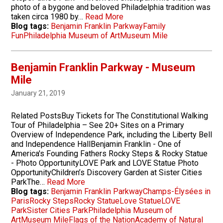
photo of a bygone and beloved Philadelphia tradition was
taken circa 1980 by…
Read More
Blog tags:
Benjamin Franklin Parkway
Family
Fun
Philadelphia Museum of Art
Museum Mile
Benjamin Franklin Parkway - Museum
Mile
January 21, 2019
Related PostsBuy Tickets for The Constitutional Walking
Tour of Philadelphia – See 20+ Sites on a Primary
Overview of Independence Park, including the Liberty Bell
and Independence HallBenjamin Franklin - One of
America's Founding Fathers Rocky Steps & Rocky Statue
- Photo OpportunityLOVE Park and LOVE Statue Photo
OpportunityChildren’s Discovery Garden at Sister Cities
ParkThe…
Read More
Blog tags:
Benjamin Franklin Parkway
Champs-Élysées in
Paris
Rocky Steps
Rocky Statue
Love Statue
LOVE
Park
Sister Cities Park
Philadelphia Museum of
Art
Museum Mile
Flags of the Nation
Academy of Natural