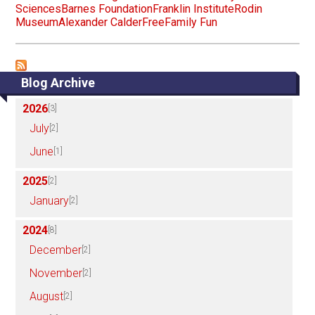
Sciences
Barnes Foundation
Franklin Institute
Rodin
Museum
Alexander Calder
Free
Family Fun
Blog Archive
2026
[3]
July
[2]
June
[1]
2025
[2]
January
[2]
2024
[8]
December
[2]
November
[2]
August
[2]