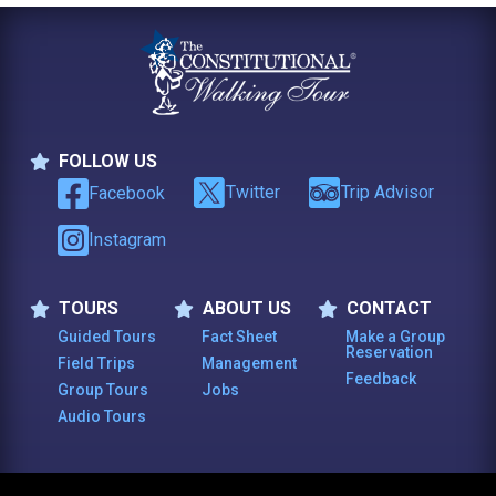
FOLLOW US
Follow Us
Twitter
Trip Advisor
Facebook
Instagram
TOURS
ABOUT US
CONTACT
Tours
About Us
Contact
Guided Tours
Fact Sheet
Make a Group
Reservation
Field Trips
Management
Feedback
Group Tours
Jobs
Audio Tours