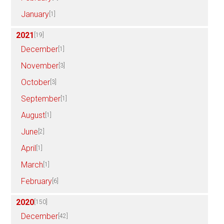
January
[1]
2021
[19]
December
[1]
November
[3]
October
[3]
September
[1]
August
[1]
June
[2]
April
[1]
March
[1]
February
[6]
2020
[150]
December
[42]