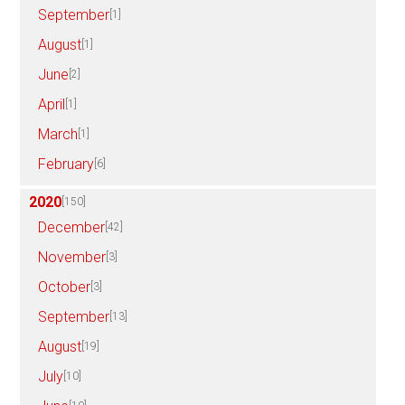
September
[1]
August
[1]
June
[2]
April
[1]
March
[1]
February
[6]
2020
[150]
December
[42]
November
[3]
October
[3]
September
[13]
August
[19]
July
[10]