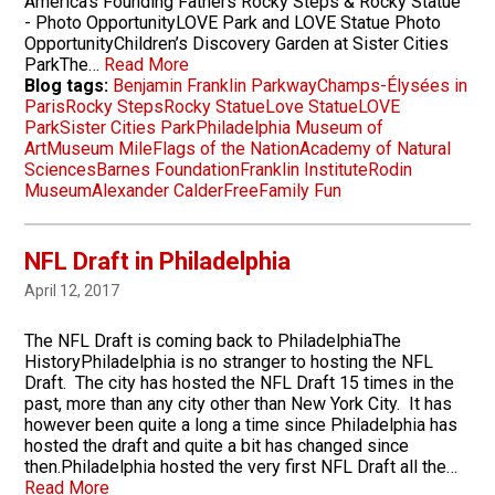
America's Founding Fathers Rocky Steps & Rocky Statue
- Photo OpportunityLOVE Park and LOVE Statue Photo
OpportunityChildren’s Discovery Garden at Sister Cities
ParkThe…
Read More
Blog tags:
Benjamin Franklin Parkway
Champs-Élysées in
Paris
Rocky Steps
Rocky Statue
Love Statue
LOVE
Park
Sister Cities Park
Philadelphia Museum of
Art
Museum Mile
Flags of the Nation
Academy of Natural
Sciences
Barnes Foundation
Franklin Institute
Rodin
Museum
Alexander Calder
Free
Family Fun
NFL Draft in Philadelphia
April 12, 2017
The NFL Draft is coming back to PhiladelphiaThe
HistoryPhiladelphia is no stranger to hosting the NFL
Draft. The city has hosted the NFL Draft 15 times in the
past, more than any city other than New York City. It has
however been quite a long a time since Philadelphia has
hosted the draft and quite a bit has changed since
then.Philadelphia hosted the very first NFL Draft all the…
Read More