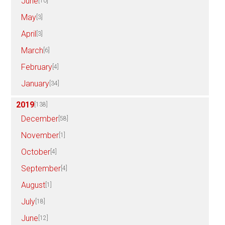
June
[10]
May
[3]
April
[3]
March
[6]
February
[4]
January
[34]
2019
[138]
December
[58]
November
[1]
October
[4]
September
[4]
August
[1]
July
[18]
June
[12]