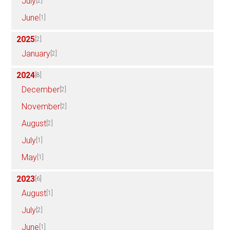
July
[2]
June
[1]
2025
[2]
January
[2]
2024
[8]
December
[2]
November
[2]
August
[2]
July
[1]
May
[1]
2023
[6]
August
[1]
July
[2]
June
[1]