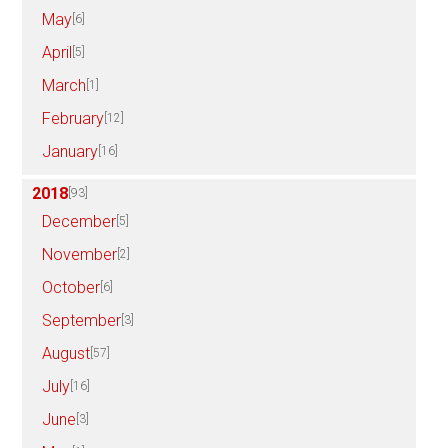
May
[6]
April
[5]
March
[1]
February
[12]
January
[16]
2018
[93]
December
[5]
November
[2]
October
[6]
September
[3]
August
[57]
July
[16]
June
[3]