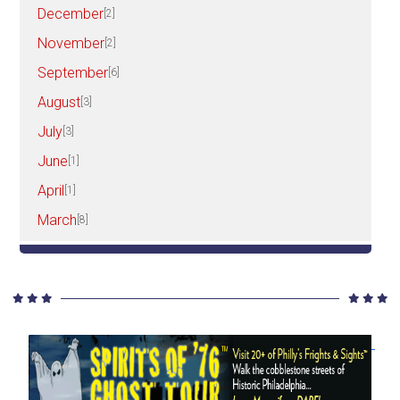
December
[2]
November
[2]
September
[6]
August
[3]
July
[3]
June
[1]
April
[1]
March
[8]