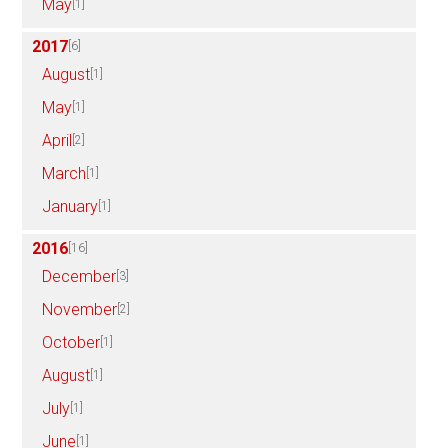
May
[1]
2017
[6]
August
[1]
May
[1]
April
[2]
March
[1]
January
[1]
2016
[16]
December
[3]
November
[2]
October
[1]
August
[1]
July
[1]
June
[1]