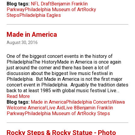
Blog tags:
NFL Draft
Benjamin Franklin
Parkway
Philadelphia Museum of Art
Rocky
Steps
Philadelphia Eagles
Made in America
August 30, 2016
One of the biggest concert events in the history of
PhiladelphiaThe HistoryMade in America is once again
just around the corner and there has been a lot of
discussion about the biggest live music festival in
Philadelphia. But Made in America is not the first major
concert event in Philadelphia. Arguably the tradition dates
back to at least 1985 with global music festival Live…
Read More
Blog tags:
Made in America
Philadelphia Concerts
Wawa
Welcome America!
Live Aid
Live 8
Benjamin Franklin
Parkway
Philadelphia Museum of Art
Rocky Steps
Rocky Steps & Rocky Statue - Photo