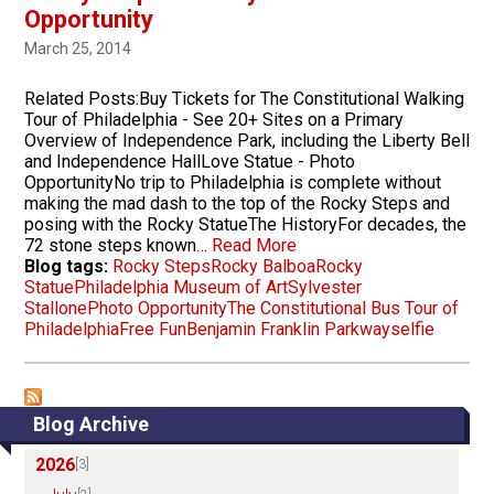
Opportunity
March 25, 2014
Related Posts:Buy Tickets for The Constitutional Walking
Tour of Philadelphia ­- See 20+ Sites on a Primary
Overview of Independence Park, including the Liberty Bell
and Independence HallLove Statue - Photo
OpportunityNo trip to Philadelphia is complete without
making the mad dash to the top of the Rocky Steps and
posing with the Rocky StatueThe HistoryFor decades, the
72 stone steps known…
Read More
Blog tags:
Rocky Steps
Rocky Balboa
Rocky
Statue
Philadelphia Museum of Art
Sylvester
Stallone
Photo Opportunity
The Constitutional Bus Tour of
Philadelphia
Free Fun
Benjamin Franklin Parkway
selfie
Blog Archive
2026
[3]