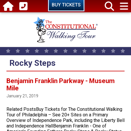
Skip to main content
BUY TICKETS
Rocky Steps
Benjamin Franklin Parkway - Museum
Mile
January 21, 2019
Related PostsBuy Tickets for The Constitutional Walking
Tour of Philadelphia – See 20+ Sites on a Primary
Overview of Independence Park, including the Liberty Bell
and Independence HallBenjamin Franklin - One of