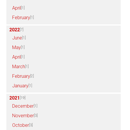
April
[1]
February
[1]
2022
[7]
June
[1]
May
[1]
April
[1]
March
[1]
February
[2]
January
[1]
2021
[19]
December
[1]
November
[3]
October
[3]