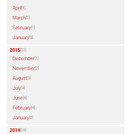
April
[1]
March
[2]
February
[1]
January
[3]
2015
[22]
December
[1]
November
[2]
August
[3]
July
[4]
June
[6]
February
[4]
January
[2]
2014
[26]