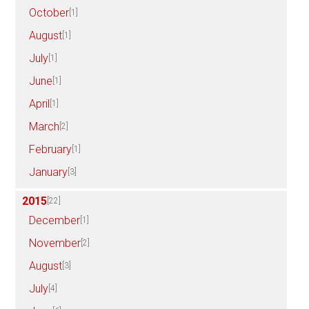
October
[1]
August
[1]
July
[1]
June
[1]
April
[1]
March
[2]
February
[1]
January
[3]
2015
[22]
December
[1]
November
[2]
August
[3]
July
[4]