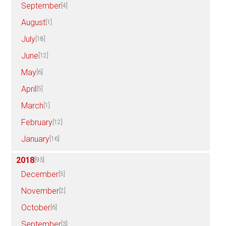
September
[4]
August
[1]
July
[18]
June
[12]
May
[6]
April
[5]
March
[1]
February
[12]
January
[16]
2018
[93]
December
[5]
November
[2]
October
[6]
September
[3]