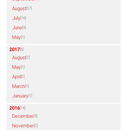
August
[57]
July
[16]
June
[3]
May
[1]
2017
[6]
August
[1]
May
[1]
April
[2]
March
[1]
January
[1]
2016
[16]
December
[3]
November
[2]