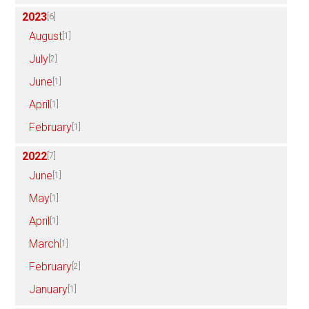
2023
[6]
August
[1]
July
[2]
June
[1]
April
[1]
February
[1]
2022
[7]
June
[1]
May
[1]
April
[1]
March
[1]
February
[2]
January
[1]