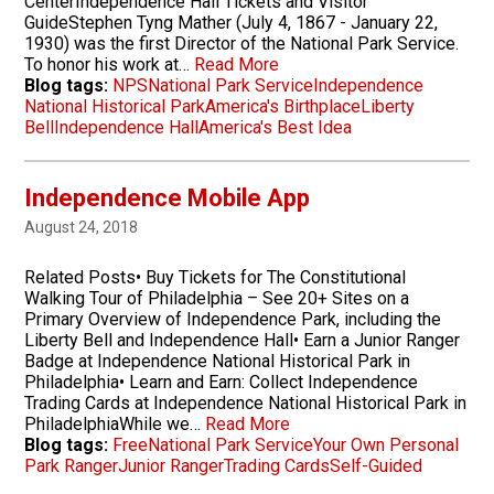
CenterIndependence Hall Tickets and Visitor
GuideStephen Tyng Mather (July 4, 1867 - January 22,
1930) was the first Director of the National Park Service.
To honor his work at…
Read More
Blog tags:
NPS
National Park Service
Independence
National Historical Park
America's Birthplace
Liberty
Bell
Independence Hall
America's Best Idea
Independence Mobile App
August 24, 2018
Related Posts• Buy Tickets for The Constitutional
Walking Tour of Philadelphia – See 20+ Sites on a
Primary Overview of Independence Park, including the
Liberty Bell and Independence Hall• Earn a Junior Ranger
Badge at Independence National Historical Park in
Philadelphia• Learn and Earn: Collect Independence
Trading Cards at Independence National Historical Park in
PhiladelphiaWhile we…
Read More
Blog tags:
Free
National Park Service
Your Own Personal
Park Ranger
Junior Ranger
Trading Cards
Self-Guided