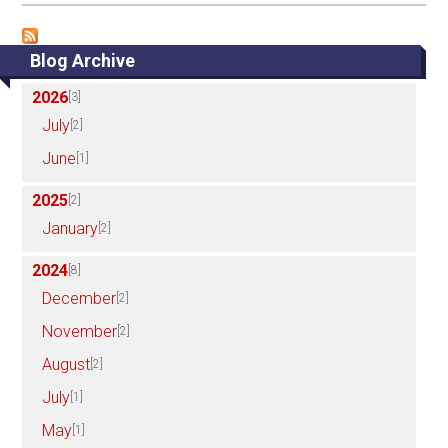
Blog Archive
2026
[3]
July
[2]
June
[1]
2025
[2]
January
[2]
2024
[8]
December
[2]
November
[2]
August
[2]
July
[1]
May
[1]