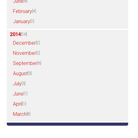
June
[6]
February
[4]
January
[2]
2014
[26]
December
[2]
November
[2]
September
[6]
August
[3]
July
[3]
June
[1]
April
[1]
March
[8]