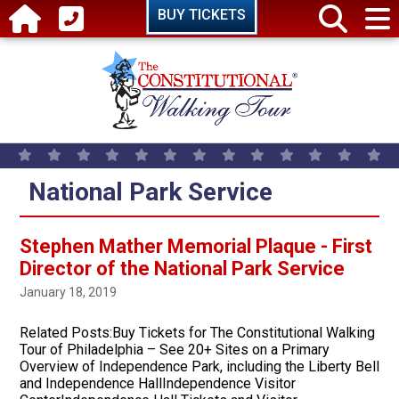
Skip to main content
BUY TICKETS
National Park Service
Stephen Mather Memorial Plaque - First
Director of the National Park Service
January 18, 2019
Related Posts:Buy Tickets for The Constitutional Walking
Tour of Philadelphia – See 20+ Sites on a Primary
Overview of Independence Park, including the Liberty Bell
and Independence HallIndependence Visitor