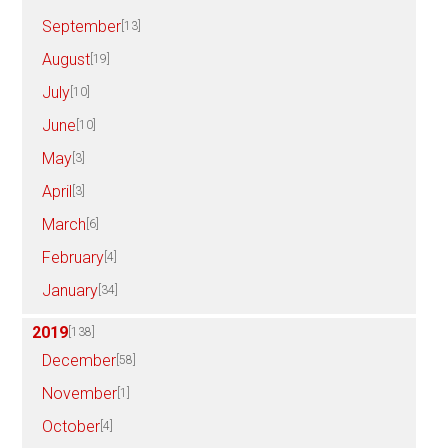
September
[13]
August
[19]
July
[10]
June
[10]
May
[3]
April
[3]
March
[6]
February
[4]
January
[34]
2019
[138]
December
[58]
November
[1]
October
[4]