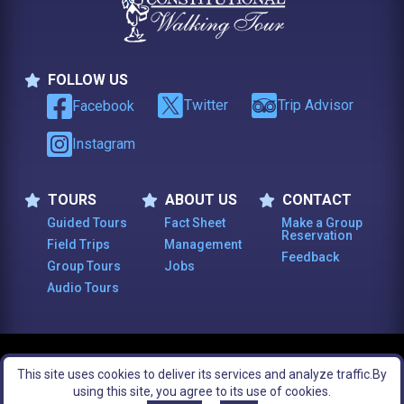
FOLLOW US
Follow Us
Twitter
Trip Advisor
Facebook
Instagram
TOURS
ABOUT US
CONTACT
Tours
About Us
Contact
Guided Tours
Fact Sheet
Make a Group
Reservation
Field Trips
Management
Feedback
Group Tours
Jobs
Audio Tours
© 2003 -
2026
, The Constitutional Walking Tour of Philadelphia. All Rights
This site uses cookies to deliver its services and analyze traffic.
By
Reserved.
Footer Bottom Menu
Legal Notices
Site Map
using this site, you agree to its use of cookies.