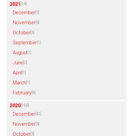
2021
[19]
December
[1]
November
[3]
October
[3]
September
[1]
August
[1]
June
[2]
April
[1]
March
[1]
February
[6]
2020
[150]
December
[42]
November
[3]
October
[3]