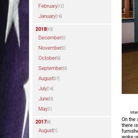
February
[12]
January
[16]
2018
[93]
December
[5]
November
[2]
October
[6]
September
[3]
August
[57]
July
[16]
June
[3]
May
[1]
Inte
On the 
2017
[6]
there i
August
furnish
[1]
woke up