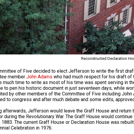
Reconstructed Declaration Ho
mittee of Five decided to elect Jefferson to write the first draf
tee member
John Adams
who had much respect for his draft of 
e much time to write as most of his time was spent serving in t
e to pen his historic document in just seventeen days, while w
ited by other members of the Committee of Five including Joh
ed to congress and after much debate and some edits, approved 
g afterwards, Jefferson would leave the Graff House and return t
r during the Revolutionary War. The Graff House would continue t
 1883. The current Graff House or Declaration House was rebuilt i
nnial Celebration in 1976.