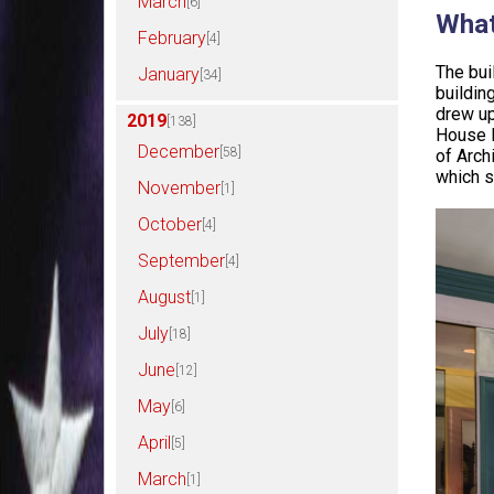
March
[6]
What
February
[4]
The bui
January
[34]
buildin
drew up
2019
[138]
House l
December
[58]
of Arch
which s
November
[1]
October
[4]
September
[4]
August
[1]
July
[18]
June
[12]
May
[6]
April
[5]
March
[1]