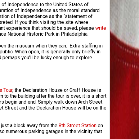
n of Independence to the United States of
aration of Independence as the moral standard
ration of Independence as the “statement of
eted. If you think visiting the site where
nt experience that should be saved, please
write
e National Historic Park in Philadelphia.
 open the museum when they can. Extra staffing in
ic. When open, it is generally only briefly in
d perhaps you’ll be lucky enough to explore
s Tour
, the Declaration House or Graff House is
 to the building after the tour is over, it is a short
urs begin and end. Simply walk down Arch Street
et Street and the Declaration House will be on the
s just a block away from the
8th Street Station
on
lso numerous parking garages in the vicinity that