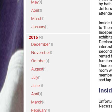
May
[1]
by bath
Jeffers
April
[2]
attende
March
[1]
Inside 
January
[1]
to Thom
Indepen
exhibit
2016
[16]
Declara
December
[3]
interes
second 
November
[2]
rented 
furnitu
October
[1]
Thomas 
August
[1]
room wh
members
July
[1]
and lap
June
[1]
Insid
April
[1]
Unfortu
March
[2]
Necessa
February
[1]