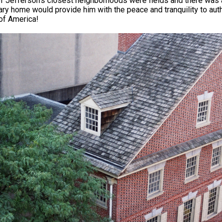
 Jefferson’s closest neighborhoods were fields and there was a
ry home would provide him with the peace and tranquility to auth
of America!