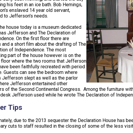
ing his feet in an ice bath. Bob Hemings,
on's enslaved 14 year old servant,
d to Jefferson's needs.
the house today is a museum dedicated
as Jefferson and The Declaration of
dence. On the first floor there are
s and a short film about the drafting of The
tion of Independence. The most
ting part of the house however is on the
floor where the two rooms that Jefferson
have been faithfully recreated with period
re. Guests can see the bedroom where
Jefferson slept as well as the parlor
ere Jefferson entertained other
 of the Second Continental Congress. Among the furniture within
 desk Jefferson used while he wrote The Declaration of Indepe
er Tips
nately, due to the 2013 sequester the Declaration House has been
ry cuts to staff resulted in the closing of some of the less visit