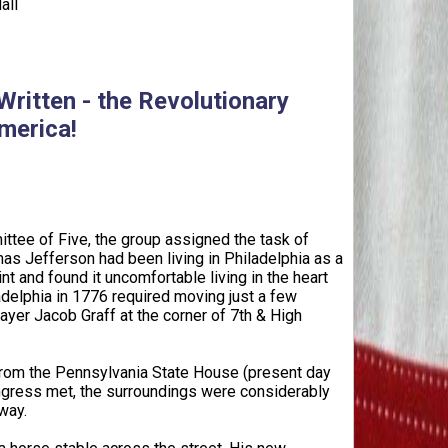
all
ritten - the Revolutionary
merica!
ttee of Five, the group assigned the task of
as Jefferson had been living in Philadelphia as a
t and found it uncomfortable living in the heart
ladelphia in 1776 required moving just a few
yer Jacob Graff at the corner of 7th & High
rom the Pennsylvania State House (present day
ongress met, the surroundings were considerably
way.