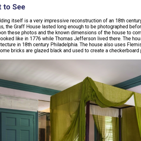
 to See
lding itself is a very impressive reconstruction of an 18th century
gs, the Graff House lasted long enough to be photographed befor
on these photos and the known dimensions of the house to compl
ooked like in 1776 while Thomas Jefferson lived there. The house
itecture in 18th century Philadelphia. The house also uses Flemis
ome bricks are glazed black and used to create a checkerboard 