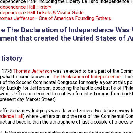
ndependence Park, including the Liberty Bell and Independence H
ndependence Hall History
ndependence Hall Tickets & Visitor Guide
homas Jefferson - One of America's Founding Fathers
e The Declaration of Independence Was W
ment that created the United States of A
History
, 1776
Thomas Jefferson
was selected to be a part of the Commi
ng what became known as
The Declaration of Independence
. Thom
of the Second Continental Congress for nearly a year at this poin
city. Luckily for Jefferson, escaping the hustle and bustle of Phi
west. Jefferson decided to rent two furnished rooms from brickla
(present day Market Street).
efferson’s new lodgings were located a mere two blocks away f
ndence Hall
) where Jefferson and the rest of the Continental C
iet and bucolic than the atmosphere of just a couple of blocks a