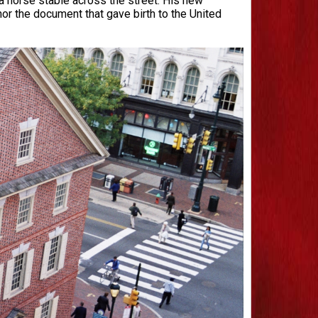
 horse stable across the street. His new
or the document that gave birth to the United