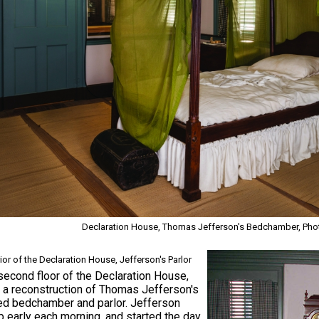
Declaration House, Thomas Jefferson's Bedchamber, Photo
rior of the Declaration House, Jefferson's Parlor
second floor of the Declaration House,
s a reconstruction of Thomas Jefferson's
ed bedchamber and parlor. Jefferson
 early each morning, and started the day