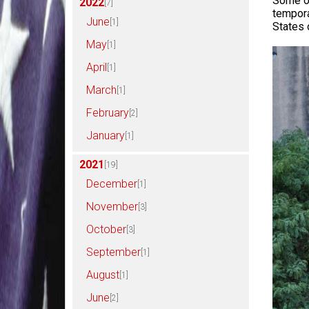
Some of
2022
[7]
tempora
June
[1]
States 
May
[1]
April
[1]
March
[1]
February
[2]
January
[1]
2021
[19]
December
[1]
November
[3]
October
[3]
September
[1]
August
[1]
June
[2]