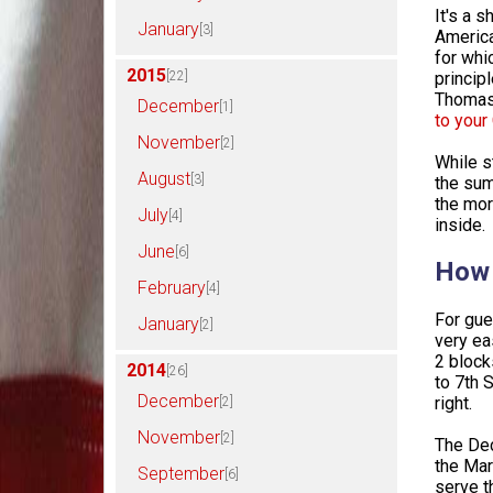
It's a 
January
[3]
America
for whi
2015
[22]
princip
Thomas 
December
[1]
to you
November
[2]
While s
August
[3]
the sum
the mor
July
[4]
inside.
June
[6]
How 
February
[4]
For gue
January
[2]
very eas
2 block
2014
[26]
to 7th 
December
right.
[2]
November
[2]
The Dec
the Mar
September
[6]
serve th