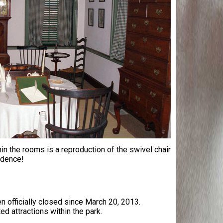
 the rooms is a reproduction of the swivel chair
ndence!
 officially closed since March 20, 2013.
ed attractions within the park.