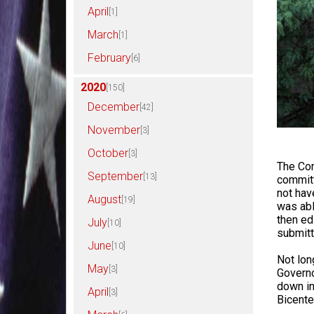
April
[1]
March
[1]
February
[6]
2020
[150]
December
[42]
November
[3]
October
[3]
The Com
September
[13]
commit
not hav
August
[19]
was abl
then ed
July
[10]
submitt
June
[10]
Not lon
May
[3]
Governo
down in
April
[3]
Bicente