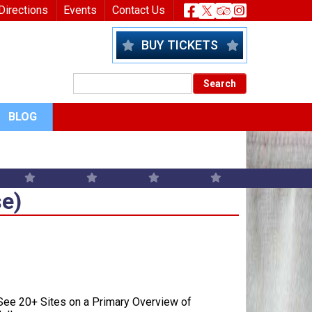
nu
Header Socia
Directions
Events
Contact Us
BUY TICKETS
BLOG
e)
se)
ee 20+ Sites on a Primary Overview of