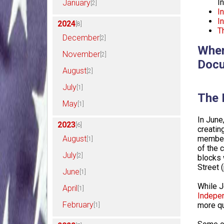
I
January
[2]
I
I
2024
[8]
T
December
[2]
Wher
November
[2]
Docu
August
[2]
July
[1]
The 
May
[1]
In June
2023
[6]
creati
August
member 
[1]
of the 
July
[2]
blocks 
Street 
June
[1]
While J
April
[1]
Indepe
February
more qu
[1]