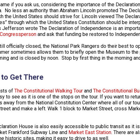
shame if you ask us, considering the importance of the Declaratio
. No less an authority than Abraham Lincoln promoted The Decl
ch the United States should strive for. Lincoln viewed The Decla
les” through which the United States Constitution should be interpr
Jefferson wrote The Declaration of Independence is an importa
r Congressperson
and ask that funding be restored to Independenc
till officially closed, the National Park Rangers do their best to
mer sometimes allows them to briefly open the Museum to the publ
ning and is closed by noon. Stop by first thing in the morning an
to Get There
sts of
The Constitutional Walking Tour
and
The Constitutional Bu
y to see as it is one of the stops on the tour. If you want to return
s away from the National Constitution Center where all of our to
Street and make a left. Walk 1 block to Market Street, cross Mark
laration House is also easily accessible to public transit as it i
ket Frankford Subway Line and
Market East Station
. There are a
e historic sites, making it easy to drive to as well.