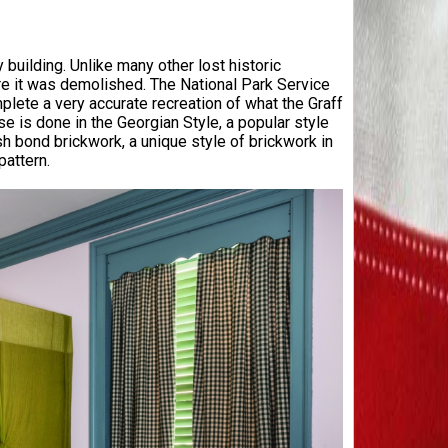
 building. Unlike many other lost historic
e it was demolished. The National Park Service
ete a very accurate recreation of what the Graff
 is done in the Georgian Style, a popular style
h bond brickwork, a unique style of brickwork in
pattern.