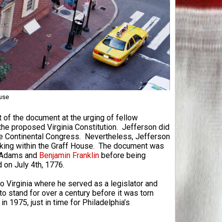
use
t of the document at the urging of fellow
the proposed Virginia Constitution. Jefferson did
he Continental Congress. Nevertheless, Jefferson
orking within the Graff House. The document was
n Adams and
Benjamin Franklin
before being
on July 4th, 1776.
o Virginia where he served as a legislator and
o stand for over a century before it was torn
n 1975, just in time for Philadelphia’s