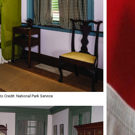
 Credit: National Park Service