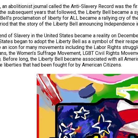
 an abolitionist journal called the Anti-Slavery Record was the firs
n the subsequent years that followed, the Liberty Bell became a 
 Bell’s proclamation of liberty for ALL became a rallying cry of t
riod that the story of the Liberty Bell announcing Independenc
end of Slavery in the United States became a reality on December
States began to adopt the Liberty Bell as a symbol of their resp
an icon for many movements including the Labor Rights struggle
ans, the Women’s Suffrage Movement, LGBT Civil Rights Movem
g. Before long, the Liberty Bell became associated with all Ameri
the liberties that had been fought for by American Citizens.