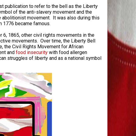
t publication to refer to the bell as the Liberty
symbol of the anti-slavery movement and the
he abolitionist movement. It was also during this
e in 1776 became famous.
 6, 1865, other civil rights movements in the
ective movements. Over time, the Liberty Bell
, the Civil Rights Movement for African
ent and
food insecurity
with food allergen
can struggles of liberty and as a national symbol