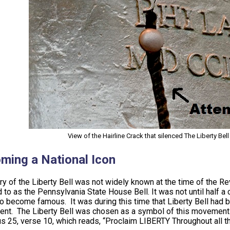
View of the Hairline Crack that silenced The Liberty Bel
ming a National Icon
ry of the Liberty Bell was not widely known at the time of the R
 to as the Pennsylvania State House Bell. It was not until half a c
o become famous. It was during this time that Liberty Bell had b
t. The Liberty Bell was chosen as a symbol of this movement lar
us 25, verse 10, which reads, “Proclaim LIBERTY Throughout all th