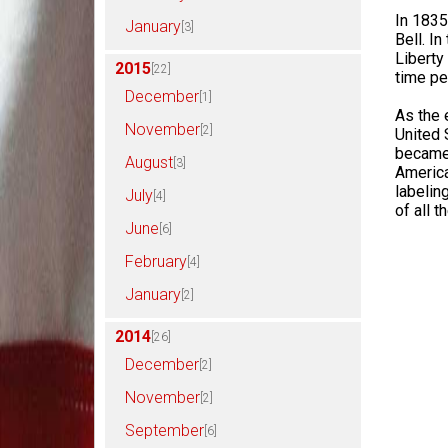
In 1835,
January
[3]
Bell. I
Liberty
2015
[22]
time pe
December
[1]
As the 
November
[2]
United 
became 
August
[3]
Americ
labelin
July
[4]
of all 
June
[6]
February
[4]
January
[2]
2014
[26]
December
[2]
November
[2]
September
[6]