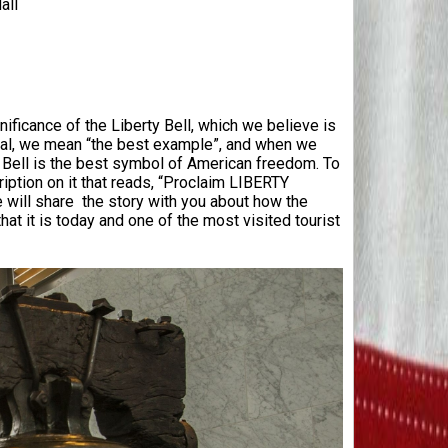
all
ificance of the Liberty Bell, which we believe is
ial, we mean “the best example”, and when we
y Bell is the best symbol of American freedom. To
cription on it that reads, “Proclaim LIBERTY
we will share the story with you about how the
at it is today and one of the most visited tourist