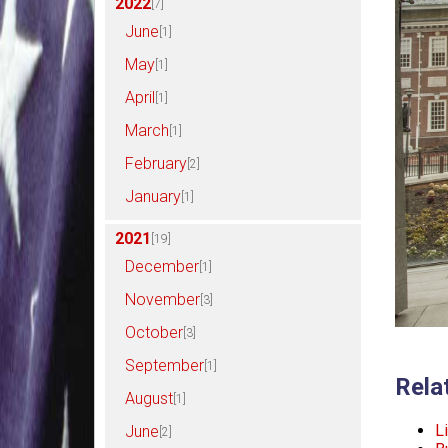
2022
[7]
June
[1]
May
[1]
April
[1]
March
[1]
February
[2]
January
[1]
2021
[19]
December
[1]
November
[3]
October
[3]
September
[1]
Rela
August
[1]
Li
June
[2]