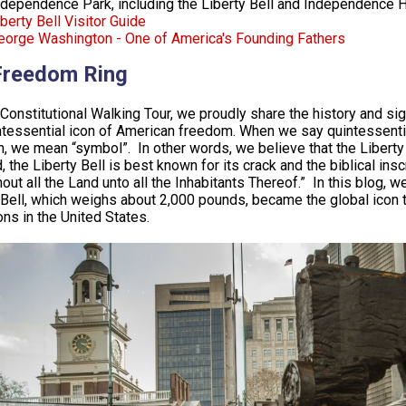
ndependence Park, including the Liberty Bell and Independence H
berty Bell Visitor Guide
eorge Washington - One of America's Founding Fathers
Freedom Ring
Constitutional Walking Tour, we proudly share the history and sign
ntessential icon of American freedom. When we say quintessent
n, we mean “symbol”. In other words, we believe that the Libert
, the Liberty Bell is best known for its crack and the biblical ins
out all the Land unto all the Inhabitants Thereof.” In this blog, 
 Bell, which weighs about 2,000 pounds, became the global icon th
ions in the United States.