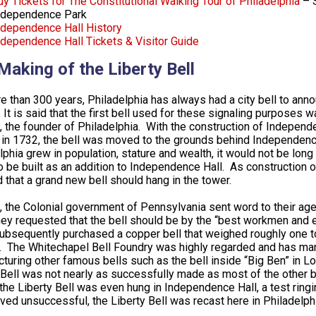
uy Tickets for The Constitutional Walking Tour of Philadelphia
– S
ndependence Park
ndependence Hall History
ndependence Hall Tickets & Visitor Guide
Making of the Liberty Bell
e than 300 years, Philadelphia has always had a city bell to annou
 It is said that the first bell used for these signaling purposes w
, the founder of Philadelphia. With the construction of Indepen
in 1732, the bell was moved to the grounds behind Independence 
lphia grew in population, stature and wealth, it would not be lon
o be built as an addition to Independence Hall. As construction o
 that a grand new bell should hang in the tower.
, the Colonial government of Pennsylvania sent word to their ag
hey requested that the bell should be by the “best workmen and e
ubsequently purchased a copper bell that weighed roughly one 
 The Whitechapel Bell Foundry was highly regarded and has mana
turing other famous bells such as the bell inside “Big Ben” in
 Bell was not nearly as successfully made as most of the other b
the Liberty Bell was even hung in Independence Hall, a test ringin
oved unsuccessful, the Liberty Bell was recast here in Philadel