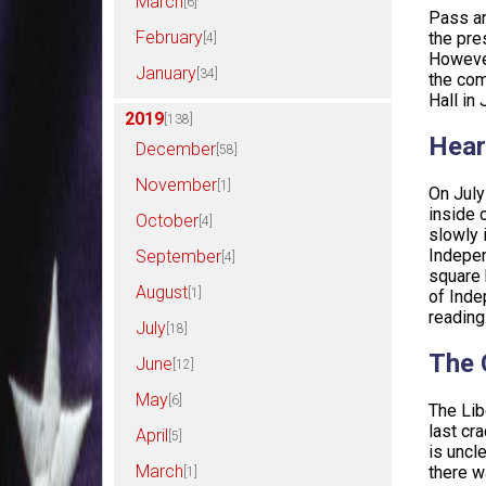
March
[6]
Pass an
February
the pre
[4]
However
January
[34]
the com
Hall in
2019
[138]
Hear
December
[58]
November
[1]
On July
inside 
October
[4]
slowly 
Indepen
September
[4]
square 
August
[1]
of Inde
reading
July
[18]
The 
June
[12]
May
[6]
The Lib
last cr
April
[5]
is uncl
March
there w
[1]