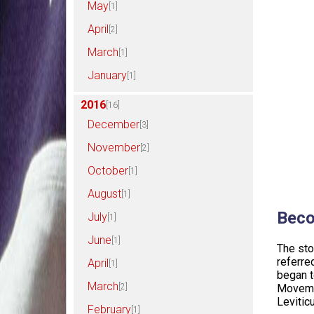
May
[1]
April
[2]
March
[1]
January
[1]
2016
[16]
December
[3]
November
[2]
October
[1]
August
[1]
Beco
July
[1]
June
[1]
The sto
referred
April
[1]
began t
March
[2]
Movemen
Levitic
February
[1]