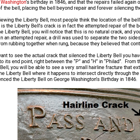
 Washington
’s birthday in 1846, and that the repairs failed again
f the bell, placing the bell beyond repair and forever silencing th
ewing the Liberty Bell, most people think the location of the be
is the Liberty Bell’s crack is in fact the attempted repair of the b
e Liberty Bell, you will notice that this is no natural crack, and 
n an attempted repair, a drill was used to separate the two sides
rom rubbing together when rung, because they believed that cont
want to see the actual crack that silenced the Liberty Bell you h
o its end point, right between the “P” and “H” in “Philad”. From th
Bell, you will be able to see a very small hairline fracture that ex
he Liberty Bell where it happens to intersect directly through the 
lenced the Liberty Bell on George Washington’s Birthday in 1846.