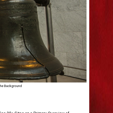
 the Background