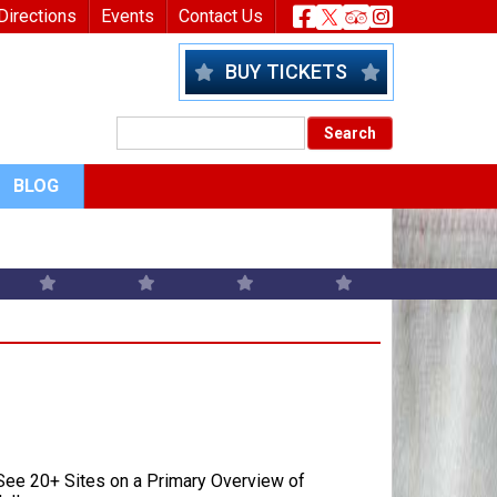
nu
Header Socia
Directions
Events
Contact Us
BUY TICKETS
BLOG
ee 20+ Sites on a Primary Overview of