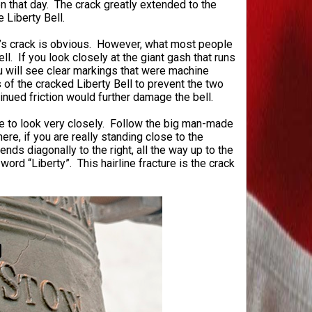
 on that day. The crack greatly extended to the
e Liberty Bell.
ll’s crack is obvious. However, what most people
ell. If you look closely at the giant gash that runs
you will see clear markings that were machine
 of the cracked Liberty Bell to prevent the two
inued friction would further damage the bell.
ave to look very closely. Follow the big man-made
ere, if you are really standing close to the
tends diagonally to the right, all the way up to the
word “Liberty”. This hairline fracture is the crack