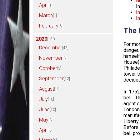
B
April
[1]
I
I
March
[1]
I
February
[6]
The 
2020
[150]
For mor
December
[42]
danger.
himself
November
[3]
House) 
Philade
October
[3]
tower t
September
[13]
decided
August
[19]
In 1752
bell. T
July
[10]
agent s
London.
June
[10]
manufac
May
[3]
Liberty
Before 
April
[3]
bell pr