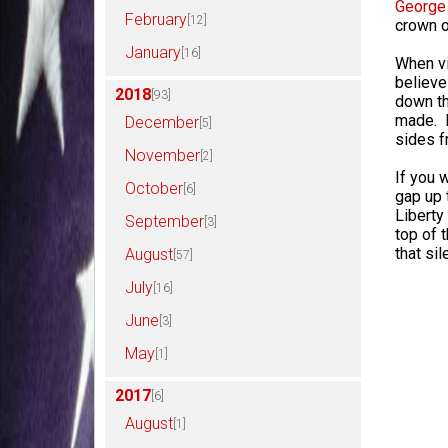
George
February
[12]
crown o
January
[16]
When vi
believe 
2018
[93]
down th
made. I
December
[5]
sides f
November
[2]
If you 
October
[6]
gap up t
Liberty 
September
[3]
top of t
that si
August
[57]
July
[16]
June
[3]
May
[1]
2017
[6]
August
[1]