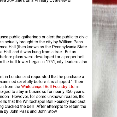
ee 20+ Sites on a Primary Overview of
nce public gatherings or alert the public to civic
as actually brought to the city by William Penn
dence Hall (then known as the Pennsylvania State
Hall, and it was hung from a tree. But as
g before plans were developed for a proper bell
n the bell tower began in 1751, city leaders also
ent in London and requested that he purchase a
xamined carefully before it is shipped.” Their
ton from the
Whitechapel Bell Foundry Ltd.
in
ged to stay in business for nearly 450 years,
 London. However, for some unknown reason, the
ells that the Whitechapel Bell Foundry had cast.
g cracked the bell. After attempts to return the
phia by John Pass and John Stow.