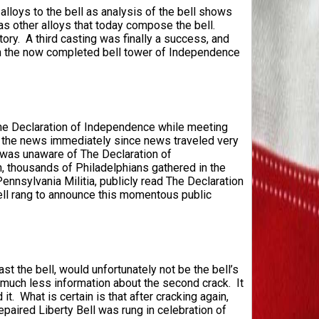
alloys to the bell as analysis of the bell shows
as other alloys that today compose the bell.
y. A third casting was finally a success, and
 in the now completed bell tower of Independence
he Declaration of Independence while meeting
 the news immediately since news traveled very
e was unaware of The Declaration of
n, thousands of Philadelphians gathered in the
nnsylvania Militia, publicly read The Declaration
 Bell rang to announce this momentous public
ast the bell, would unfortunately not be the bell’s
is much less information about the second crack. It
. What is certain is that after cracking again,
epaired Liberty Bell was rung in celebration of