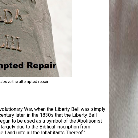
l above the attempted repair
evolutionary War, when the Liberty Bell was simply
entury later, in the 1830s that the Liberty Bell
egun to be used as a symbol of the Abolitionist
gely due to the Biblical inscription from
e Land unto all the Inhabitants Thereof.”