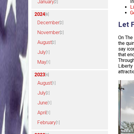
I
January
[2]
Li
G
2024
[8]
December
Let 
[2]
November
[2]
On The 
August
[2]
the qui
say ico
July
[1]
that end
Through
May
[1]
Liberty
attract
2023
[6]
August
[1]
July
[2]
June
[1]
April
[1]
February
[1]