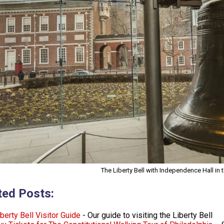
The Liberty Bell with Independence Hall in
ted Posts:
berty Bell Visitor Guide
- Our guide to visiting the Liberty Bell