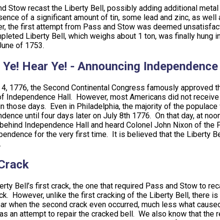
d Stow recast the Liberty Bell, possibly adding additional metal 
sence of a significant amount of tin, some lead and zinc, as well 
, the first attempt from Pass and Stow was deemed unsatisfactor
pleted Liberty Bell, which weighs about 1 ton, was finally hung
 June of 1753.
 Ye! Hear Ye! - Announcing Independence
 4, 1776, the Second Continental Congress famously approved t
of Independence Hall. However, most Americans did not receive
in those days. Even in Philadelphia, the majority of the populac
dence until four days later on July 8th 1776. On that day, at noo
behind Independence Hall and heard Colonel John Nixon of the Pe
pendence for the very first time. It is believed that the Liberty
.
Crack
erty Bell’s first crack, the one that required Pass and Stow to rec
ack. However, unlike the first cracking of the Liberty Bell, there 
ear when the second crack even occurred, much less what caused it
as an attempt to repair the cracked bell. We also know that the r