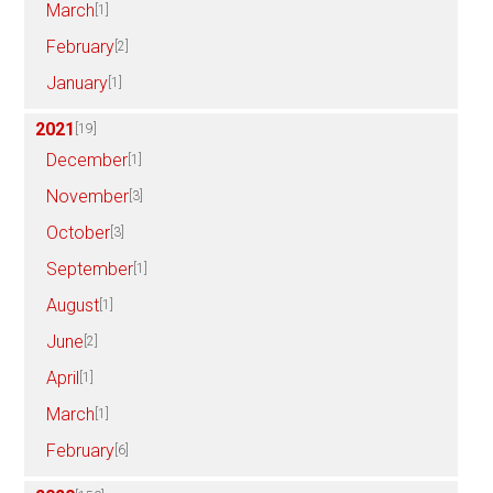
March
[1]
February
[2]
January
[1]
2021
[19]
December
[1]
November
[3]
October
[3]
September
[1]
August
[1]
June
[2]
April
[1]
March
[1]
February
[6]