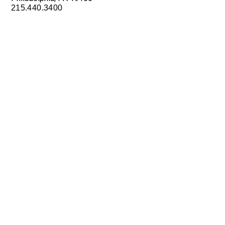
215.440.3400