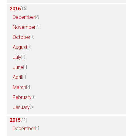
2016
[16]
December
[3]
November
[2]
October
[1]
August
[1]
July
[1]
June
[1]
April
[1]
March
[2]
February
[1]
January
[3]
2015
[22]
December
[1]