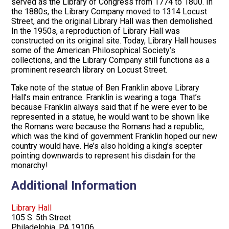
served as the Library of Congress from 1774 to 1800. In
the 1880s, the Library Company moved to 1314 Locust
Street, and the original Library Hall was then demolished.
In the 1950s, a reproduction of Library Hall was
constructed on its original site. Today, Library Hall houses
some of the American Philosophical Society’s
collections, and the Library Company still functions as a
prominent research library on Locust Street.
Take note of the statue of Ben Franklin above Library
Hall’s main entrance. Franklin is wearing a toga. That’s
because Franklin always said that if he were ever to be
represented in a statue, he would want to be shown like
the Romans were because the Romans had a republic,
which was the kind of government Franklin hoped our new
country would have. He’s also holding a king’s scepter
pointing downwards to represent his disdain for the
monarchy!
Additional Information
Library Hall
105 S. 5th Street
Philadelphia, PA 19106