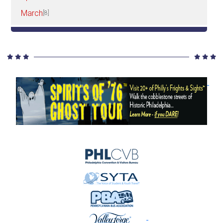
March
[8]