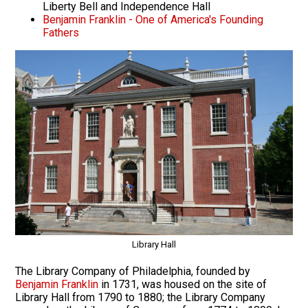
Liberty Bell and Independence Hall
Benjamin Franklin - One of America's Founding
Fathers
Library Hall
The Library Company of Philadelphia, founded by
Benjamin Franklin
in 1731, was housed on the site of
Library Hall from 1790 to 1880; the Library Company