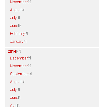
November
[2]
August
[3]
July
[4]
June
[6]
February
[4]
January
[2]
2014
[26]
December
[2]
November
[2]
September
[6]
August
[3]
July
[3]
June
[1]
April
[1]