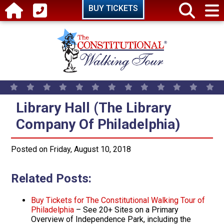
Skip to main content
BUY TICKETS
Library Hall (The Library Company
Library Hall (The Library
Company Of Philadelphia)
Posted on Friday, August 10, 2018
Related Posts:
Buy Tickets for The Constitutional Walking Tour of
Philadelphia
– See 20+ Sites on a Primary
Overview of Independence Park, including the