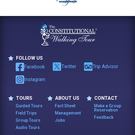
FOLLOW US
Follow Us
Twitter
Trip Advisor
Facebook
Instagram
TOURS
ABOUT US
CONTACT
Tours
About Us
Contact
Guided Tours
Fact Sheet
Make a Group
Reservation
Field Trips
Management
Feedback
Group Tours
Jobs
Audio Tours