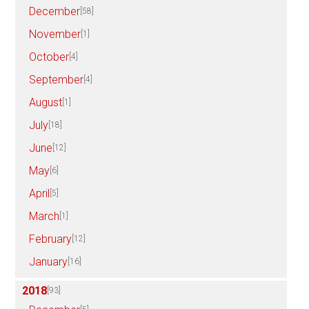
December
[58]
November
[1]
October
[4]
September
[4]
August
[1]
July
[18]
June
[12]
May
[6]
April
[5]
March
[1]
February
[12]
January
[16]
2018
[93]