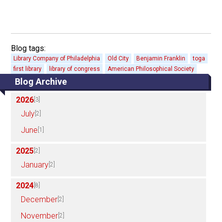
Blog tags:
Library Company of Philadelphia
Old City
Benjamin Franklin
toga
first library
library of congress
American Philosophical Society
Blog Archive
2026
[3]
July
[2]
June
[1]
2025
[2]
January
[2]
2024
[8]
December
[2]
November
[2]