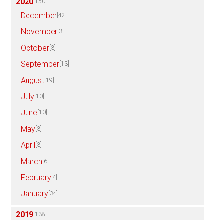
2020
[150]
December
[42]
November
[3]
October
[3]
September
[13]
August
[19]
July
[10]
June
[10]
May
[3]
April
[3]
March
[6]
February
[4]
January
[34]
2019
[138]