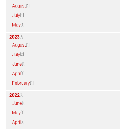
August
[2]
July
[1]
May
[1]
2023
[6]
August
[1]
July
[2]
June
[1]
April
[1]
February
[1]
2022
[7]
June
[1]
May
[1]
April
[1]