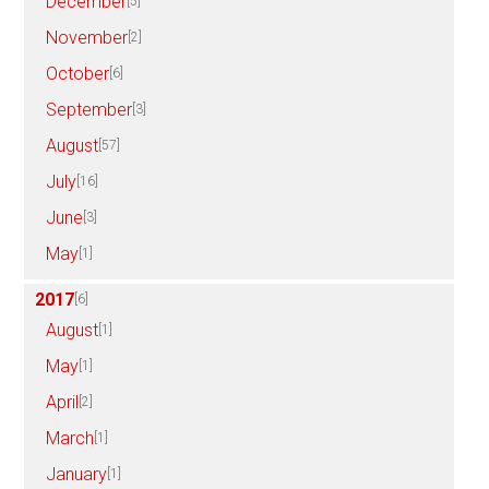
December
[5]
November
[2]
October
[6]
September
[3]
August
[57]
July
[16]
June
[3]
May
[1]
2017
[6]
August
[1]
May
[1]
April
[2]
March
[1]
January
[1]