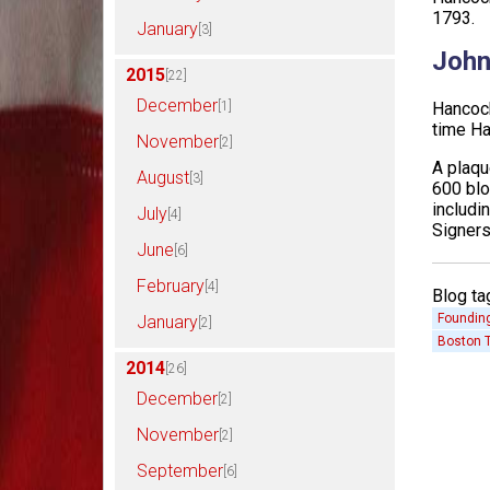
1793.
January
[3]
John
2015
[22]
December
[1]
Hancock
time H
November
[2]
A plaqu
August
[3]
600 blo
includi
July
[4]
Signers
June
[6]
February
[4]
Blog ta
Founding
January
[2]
Boston T
2014
[26]
December
[2]
November
[2]
September
[6]