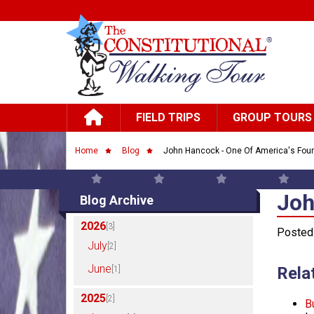
Skip to main content
Main navigation
FIELD TRIPS
GROUP TOURS
Breadcrumb
Home
Blog
John Hancock - One Of America's Foun
Joh
Joh
Blog Archive
2026
[3]
Posted 
July
[2]
June
Rela
[1]
2025
[2]
B