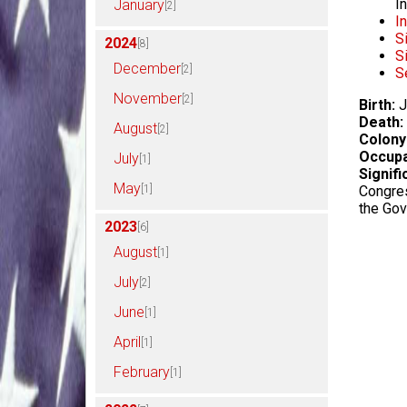
I
January
[2]
I
S
2024
[8]
S
December
[2]
S
November
[2]
Birth:
J
Death:
August
[2]
Colony
Occupa
July
[1]
Signifi
May
[1]
Congres
the Go
2023
[6]
August
[1]
July
[2]
June
[1]
April
[1]
February
[1]