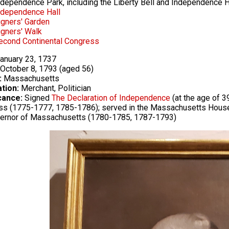
ndependence Park, including the Liberty Bell and Independence H
ndependence Hall
igners' Garden
igners' Walk
econd Continental Congress
anuary 23, 1737
October 8, 1793 (aged 56)
:
Massachusetts
tion:
Merchant, Politician
cance:
Signed
The Declaration of Independence
(at the age of 3
s (1775-1777, 1785-1786); served in the Massachusetts House
vernor of Massachusetts (1780-1785, 1787-1793)