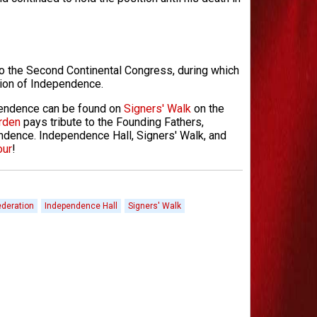
 to the Second Continental Congress, during which
tion of Independence.
pendence can be found on
Signers' Walk
on the
rden
pays tribute to the Founding Fathers,
dence. Independence Hall, Signers' Walk, and
our
!
ederation
Independence Hall
Signers' Walk