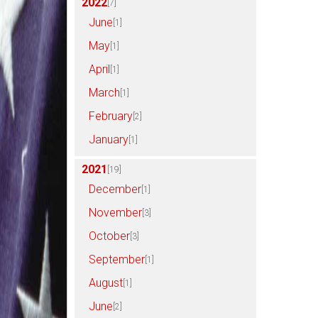
2022
[7]
June
[1]
May
[1]
April
[1]
March
[1]
February
[2]
January
[1]
2021
[19]
December
[1]
November
[3]
October
[3]
September
[1]
August
[1]
June
[2]