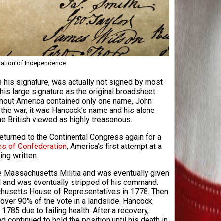
ration of Independence
his signature, was actually not signed by most
his large signature as the original broadsheet
ghout America contained only one name, John
f the war, it was Hancock’s name and his alone
e British viewed as highly treasonous.
eturned to the Continental Congress again for a
les of Confederation
, America’s first attempt at a
ng written.
he Massachusetts Militia and was eventually given
 and was eventually stripped of his command.
husetts House of Representatives in 1778. Then
ver 90% of the vote in a landslide. Hancock
1785 due to failing health. After a recovery,
ontinued to hold the position until his death in