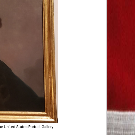
 United States Portrait Gallery