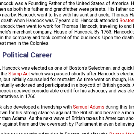
ncock was a Founding Father of the United States of America. H
en as both his father and grandfather were priests. His father a
 nearby. Hancock went to live with his aunt and uncle, Thomas H
s death when Hancock was 7 years old. Hancock attended
Boston
ancock then went to work for Thomas Hancock, traveling to and liv
uncle’s merchant company, House of Hancock. By 1763, Hancock’s
 in the company and took control of the business. Upon the deat
est men in the Colonies.
 Political Career
, Hancock was elected as one of Boston’s Selectmen, and quickly
 the
Stamp Act
which was passed shortly after Hancock’s electi
e, but initially counseled for restraint. As time went on though, H
ntually endorsed and participated in a boycott of British goods. 
ncock received considerable credit for his advocacy and was e
ntatives in 1766.
 also developed a friendship with
Samuel Adams
during this ti
own for his strong stances against the British and became a me
 than Adams. As the next wave of British taxes hit American s
y against them and the overreach by Parliament in even believing 