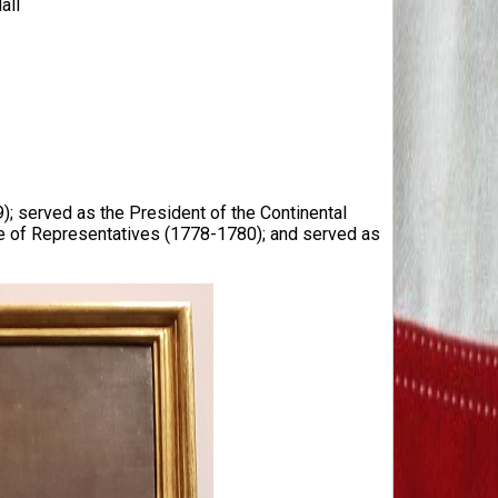
all
9); served as the President of the Continental
 of Representatives (1778-1780); and served as