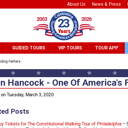
Top Header Me
About Us
News & Press
2003
2026
23
GUIDED TOURS
VIP TOURS
TOUR APP
ding Fathers
n Hancock - One Of America's 
n Hancock - One Of America's 
on Tuesday, March 3, 2020
ted Posts
uy Tickets for The Constitutional Walking Tour of Philadelphia
– S