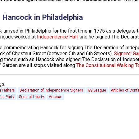
 Hancock in Philadelphia
 arrived in Philadelphia for the first time in 1775 as a delegate
ancock worked at
Independence Hall
, and he signed The Declara
e commemorating Hancock for signing The Declaration of Inde
ck of Chestnut Street (between 5th and 6th Streets).
Signers' Ga
ng those such as Hancock who signed The Declaration of Indepen
' Garden are all stops visited along
The Constitutional Walking T
gs:
 Fathers
Declaration of Independence Signers
Ivy League
Articles of Conf
ea Party
Sons of Liberty
Veteran