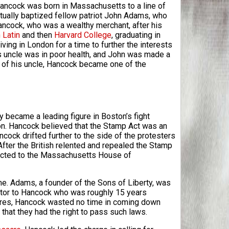
ancock was born in Massachusetts to a line of
ctually baptized fellow patriot John Adams, who
ancock, who was a wealthy merchant, after his
 Latin
and then
Harvard College
, graduating in
ing in London for a time to further the interests
 uncle was in poor health, and John was made a
h of his uncle, Hancock became one of the
 became a leading figure in Boston’s fight
on. Hancock believed that the Stamp Act was an
ancock drifted further to the side of the protesters
After the British relented and repealed the Stamp
lected to the Massachusetts House of
me. Adams, a founder of the Sons of Liberty, was
ntor to Hancock who was roughly 15 years
hores, Hancock wasted no time in coming down
that they had the right to pass such laws.