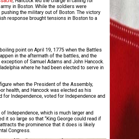
sacre
, Hancock led the charge in calling for
g army in Boston. While the soldiers were
pushing the military out of Boston. The victory
tish response brought tensions in Boston to a
boiling point on April 19, 1775 when the Battles
appen in the aftermath of the battles, and the
 the exception of Samuel Adams and John Hancock.
iladelphia where he had been elected to serve in
figure when the President of the Assembly,
or health, and Hancock was elected as his
d for Independence, voted for Independence and
 of Independence, which is much larger and
d it so large so that “King George could read if
ttracts the prominence that it does is likely
ntal Congress.