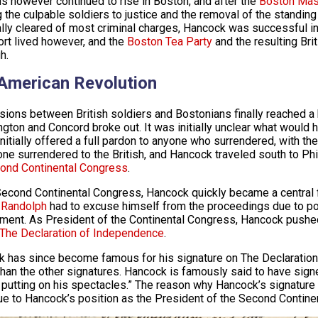
s however continued to rise in Boston, and after the
Boston Mas
g the culpable soldiers to justice and the removal of the standin
lly cleared of most criminal charges, Hancock was successful in 
rt lived however, and the
Boston Tea Party
and the resulting Bri
h.
American Revolution
sions between British soldiers and Bostonians finally reached a 
ngton and Concord broke out. It was initially unclear what would h
 initially offered a full pardon to anyone who surrendered, with
one surrendered to the British, and Hancock traveled south to Ph
ond Continental Congress
.
Second Continental Congress, Hancock quickly became a central 
 Randolph
had to excuse himself from the proceedings due to po
ment. As President of the Continental Congress, Hancock pushe
The Declaration of Independence
.
 has since become famous for his signature on The Declaration
than the other signatures. Hancock is famously said to have signe
 putting on his spectacles.” The reason why Hancock’s signature a
e to Hancock’s position as the President of the Second Contine