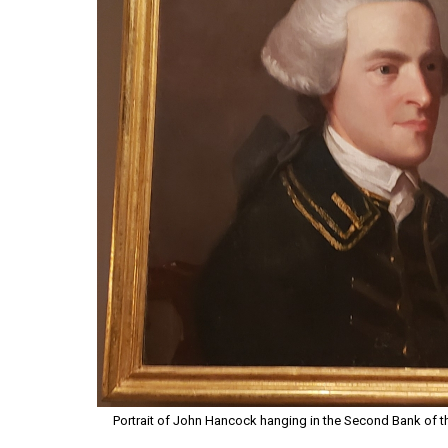
Portrait of John Hancock hanging in the Second Bank of the