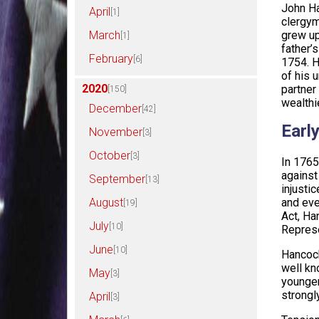
John Ha
April
[1]
clergym
March
grew up
[1]
father’
February
[6]
1754. H
of his 
2020
partner
[150]
wealthi
December
[42]
Early
November
[3]
October
[3]
In 1765
against
September
[13]
injustic
August
and eve
[19]
Act, Ha
July
[10]
Represe
June
[10]
Hancock
well kn
May
[3]
younger
strongl
April
[3]