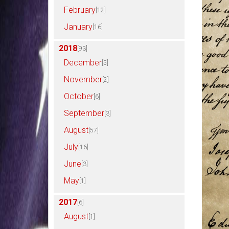
February
[12]
January
[16]
2018
[93]
December
[5]
November
[2]
October
[6]
September
[3]
August
[57]
July
[16]
June
[3]
May
[1]
2017
[6]
August
[1]