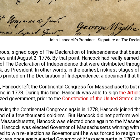
John Hancock's Prominent Signature on The Decla
ous, signed copy of The Declaration of Independence that bears 
es until August 2, 1776. By that point, Hancock had really earned 
of The Declaration of Independence that were distributed throu
, as President. In other words, in the earliest, riskiest stages o
s printed on The Declaration of Independence, a document that th
, Hancock left the Continental Congress for Massachusetts but r
ime in 1778. During this time, Hancock was able to sign
the Artic
ized government, prior to the
Constitution of the United States
bei
eaving the Continental Congress again in 1778, Hancock joined t
 of a few thousand soldiers. But Hancock did not perform well
 Massachusetts, Hancock was elected once again to the Massac
, Hancock was elected Governor of Massachusetts winning with o
ed to win re-election as Governor until he was forced to resign in 
 was once again elected Governor of Massachusetts in 1787 and c