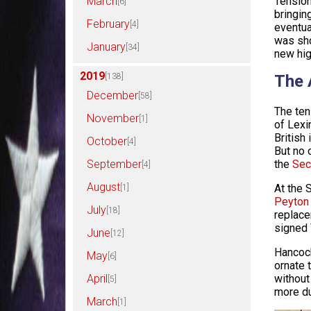
March
Tension
[6]
bringin
February
[4]
eventua
was sho
January
[34]
new hig
2019
[138]
The 
December
[58]
The ten
November
[1]
of Lexi
British
October
[4]
But no 
September
the
Sec
[4]
August
At the 
[1]
Peyton
July
[18]
replace
signed
June
[12]
Hancock
May
[6]
ornate 
April
without
[5]
more du
March
[1]