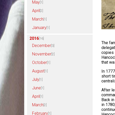
May
[1]
April
[2]
March
[1]
January
[1]
2016
[16]
The fam
December
[3]
delegat
copies 
November
[2]
Hancock
that wa
October
[1]
August
In 1777
[1]
short t
July
[1]
central
June
[1]
After l
command
April
[1]
Back in
in 1780
March
[2]
continu
February
[1]
Hancock