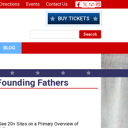
nu
Header Socia
Directions
Events
Contact Us
BUY TICKETS
BLOG
Founding Fathers
Founding Fathers
ee 20+ Sites on a Primary Overview of