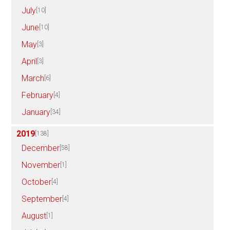
July
[10]
June
[10]
May
[3]
April
[3]
March
[6]
February
[4]
January
[34]
2019
[138]
December
[58]
November
[1]
October
[4]
September
[4]
August
[1]