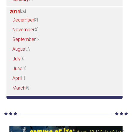
2014
[26]
December
[2]
November
[2]
September
[6]
August
[3]
July
[3]
June
[1]
April
[1]
March
[8]