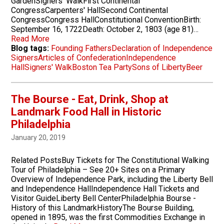
GardenSigners' WalkFirst Continental
CongressCarpenters' HallSecond Continental
CongressCongress HallConstitutional ConventionBirth:
September 16, 1722Death: October 2, 1803 (age 81)…
Read More
Blog tags:
Founding Fathers
Declaration of Independence
Signers
Articles of Confederation
Independence
Hall
Signers' Walk
Boston Tea Party
Sons of Liberty
Beer
The Bourse - Eat, Drink, Shop at
Landmark Food Hall in Historic
Philadelphia
January 20, 2019
Related PostsBuy Tickets for The Constitutional Walking
Tour of Philadelphia – See 20+ Sites on a Primary
Overview of Independence Park, including the Liberty Bell
and Independence HallIndependence Hall Tickets and
Visitor GuideLiberty Bell CenterPhiladelphia Bourse -
History of this LandmarkHistoryThe Bourse Building,
opened in 1895, was the first Commodities Exchange in