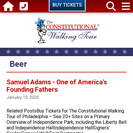
Skip to main content
BUY TICKETS
Beer
Samuel Adams - One of America's
Founding Fathers
January 10, 2020
Related PostsBuy Tickets for The Constitutional Walking
Tour of Philadelphia – See 20+ Sites on a Primary
Overview of Independence Park, including the Liberty Bell
and Independence HallIndependence HallSigners'