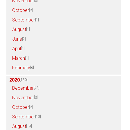
November
[3]
October
[3]
September
[1]
August
[1]
June
[2]
April
[1]
March
[1]
February
[6]
2020
[150]
December
[42]
November
[3]
October
[3]
September
[13]
August
[19]