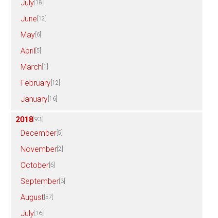
July
[18]
June
[12]
May
[6]
April
[5]
March
[1]
February
[12]
January
[16]
2018
[93]
December
[5]
November
[2]
October
[6]
September
[3]
August
[57]
July
[16]