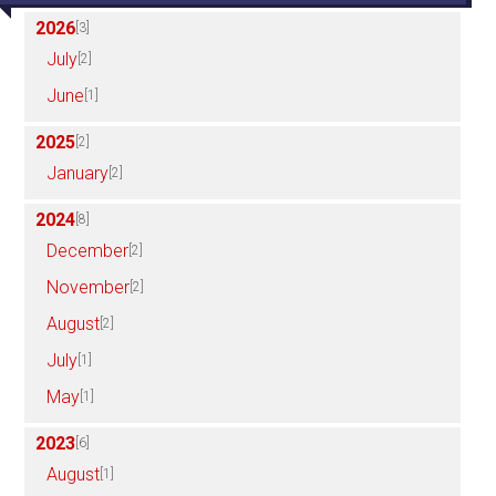
2026
[3]
July
[2]
June
[1]
2025
[2]
January
[2]
2024
[8]
December
[2]
November
[2]
August
[2]
July
[1]
May
[1]
2023
[6]
August
[1]