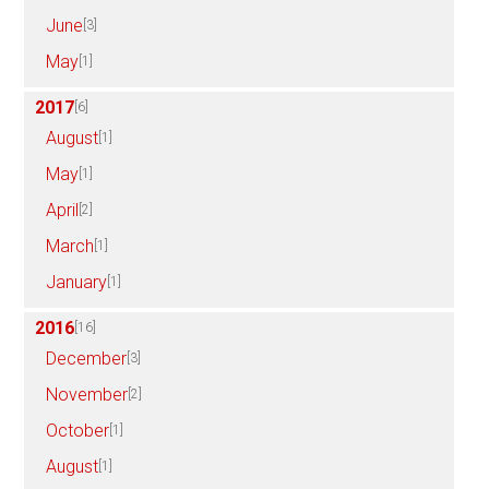
June
[3]
May
[1]
2017
[6]
August
[1]
May
[1]
April
[2]
March
[1]
January
[1]
2016
[16]
December
[3]
November
[2]
October
[1]
August
[1]