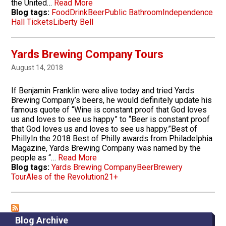
the United…
Read More
Blog tags:
Food
Drink
Beer
Public Bathroom
Independence
Hall Tickets
Liberty Bell
Yards Brewing Company Tours
August 14, 2018
If Benjamin Franklin were alive today and tried Yards
Brewing Company’s beers, he would definitely update his
famous quote of “Wine is constant proof that God loves
us and loves to see us happy” to “Beer is constant proof
that God loves us and loves to see us happy.”Best of
PhillyIn the 2018 Best of Philly awards from Philadelphia
Magazine, Yards Brewing Company was named by the
people as “…
Read More
Blog tags:
Yards Brewing Company
Beer
Brewery
Tour
Ales of the Revolution
21+
Blog Archive