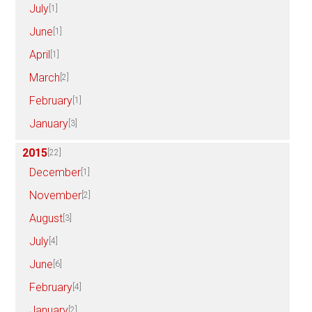
July
[1]
June
[1]
April
[1]
March
[2]
February
[1]
January
[3]
2015
[22]
December
[1]
November
[2]
August
[3]
July
[4]
June
[6]
February
[4]
January
[2]