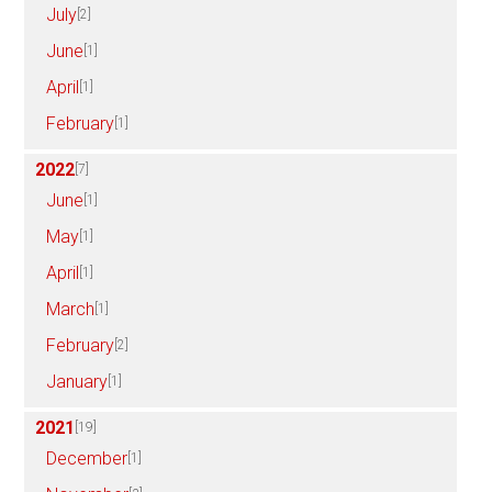
July
[2]
June
[1]
April
[1]
February
[1]
2022
[7]
June
[1]
May
[1]
April
[1]
March
[1]
February
[2]
January
[1]
2021
[19]
December
[1]