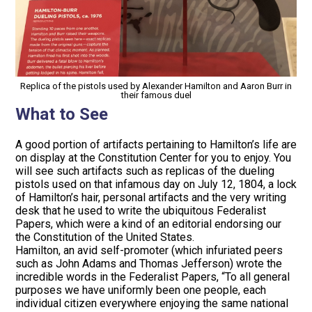
Replica of the pistols used by Alexander Hamilton and Aaron Burr in
their famous duel
What to See
A good portion of artifacts pertaining to Hamilton’s life are
on display at the Constitution Center for you to enjoy. You
will see such artifacts such as replicas of the dueling
pistols used on that infamous day on July 12, 1804, a lock
of Hamilton’s hair, personal artifacts and the very writing
desk that he used to write the ubiquitous Federalist
Papers, which were a kind of an editorial endorsing our
the Constitution of the United States.
Hamilton, an avid self-promoter (which infuriated peers
such as John Adams and Thomas Jefferson) wrote the
incredible words in the Federalist Papers, “To all general
purposes we have uniformly been one people, each
individual citizen everywhere enjoying the same national