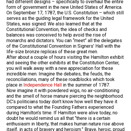
had different designs – specifically to overhaul the entire
form of government in the new United States of America.
On September 17, 1787, the U.S. Constitution – which still
serves as the guiding legal framework for the United
States, was signed. We also learned that at the
Constitutional Convention, the idea of checks and
balances was conceived to help avoid the rise of
monarchs and dictators. You can “meet” all the delegates
of the Constitutional Convention in Signers’ Hall with the
life-size bronze replicas of these great men.
After about a couple of hours visiting the Hamilton exhibit
and seeing the other exhibits at the Constitution Center,
you will walk away with a new appreciation for these
incredible men. Imagine the debates, the feuds, the
reconciliations, many of these roadblocks which took
place in
Independence Hall
in the summer of 1787.
Now imagine it with powdered wigs, no air-conditioning
and the smell of horse manure piercing the neighborhood.
DC’s politicians today don’t know how well they have it
compared to what the Founding Fathers experienced
during Hamilton’s time. If Hamilton were alive today, no
doubt he would remind us all that “there is a certain
enthusiasm in liberty, that makes human nature rise above
itself, in acts of bravery and heroism.” Brave, heroic, proud