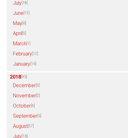
July
[18]
June
[12]
May
[6]
April
[5]
March
[1]
February
[12]
January
[16]
2018
[93]
December
[5]
November
[2]
October
[6]
September
[3]
August
[57]
July
[16]