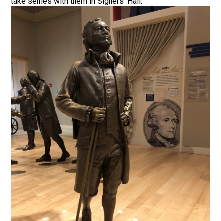
take selfies with them in Signers’ Hall.