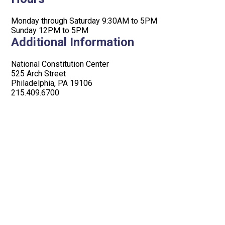
Monday through Saturday 9:30AM to 5PM
Sunday 12PM to 5PM
Additional Information
National Constitution Center
525 Arch Street
Philadelphia, PA 19106
215.409.6700