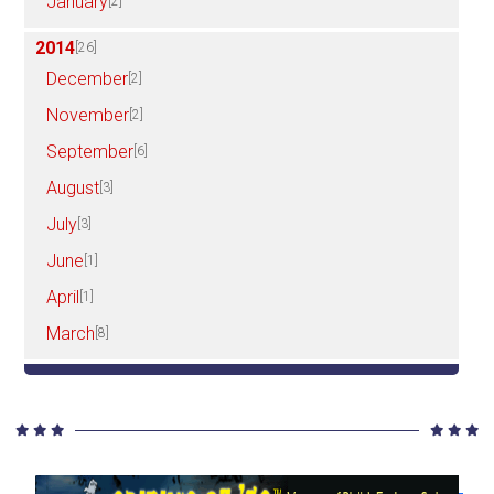
January
[2]
2014
[26]
December
[2]
November
[2]
September
[6]
August
[3]
July
[3]
June
[1]
April
[1]
March
[8]