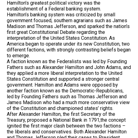
Hamilton’s greatest political victory was the
establishment of a Federal banking system.
Hamilton’s banking system was criticized by small
government focused, southern agrarians such as James
Madison and Thomas Jefferson, and sparked the nation’s
first great Constitutional Debate regarding the
interpretation of the United States Constitution. As
America began to operate under its new Constitution, two
different factions, with strongly contrasting beliefs began
to emerge.
A faction known as the Federalists was led by Founding
Fathers such as Alexander Hamilton and John Adams, and
they applied a more liberal interpretation to the United
States Constitution and supported a stronger central
government. Hamilton and Adams were opposed by
another faction known as the Democratic-Republicans,
led by Founding Fathers such as Thomas Jefferson and
James Madison who had a much more conservative view
of the Constitution and championed states’ rights.
After Alexander Hamilton, the first Secretary of the
Treasury, proposed a National Bank in 1791,the concept
ignited the first major clash between the two factions –
the liberals and conservatives. Both Alexander Hamilton
and Thomas Jefferson pled their cases to President