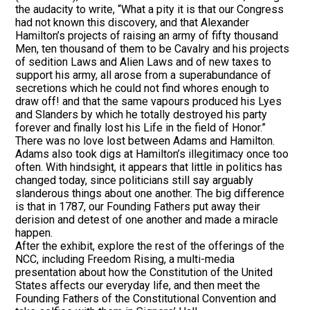
the audacity to write, “What a pity it is that our Congress
had not known this discovery, and that Alexander
Hamilton’s projects of raising an army of fifty thousand
Men, ten thousand of them to be Cavalry and his projects
of sedition Laws and Alien Laws and of new taxes to
support his army, all arose from a superabundance of
secretions which he could not find whores enough to
draw off! and that the same vapours produced his Lyes
and Slanders by which he totally destroyed his party
forever and finally lost his Life in the field of Honor.”
There was no love lost between Adams and Hamilton.
Adams also took digs at Hamilton’s illegitimacy once too
often. With hindsight, it appears that little in politics has
changed today, since politicians still say arguably
slanderous things about one another. The big difference
is that in 1787, our Founding Fathers put away their
derision and detest of one another and made a miracle
happen.
After the exhibit, explore the rest of the offerings of the
NCC, including Freedom Rising, a multi-media
presentation about how the Constitution of the United
States affects our everyday life, and then meet the
Founding Fathers of the Constitutional Convention and