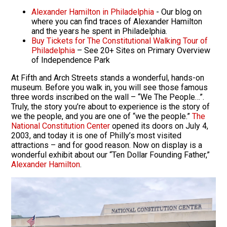
Alexander Hamilton in Philadelphia
- Our blog on
where you can find traces of Alexander Hamilton
and the years he spent in Philadelphia.
Buy Tickets for The Constitutional Walking Tour of
Philadelphia
– See 20+ Sites on Primary Overview
of Independence Park
At Fifth and Arch Streets stands a wonderful, hands-on
museum. Before you walk in, you will see those famous
three words inscribed on the wall – “We The People…”.
Truly, the story you’re about to experience is the story of
we the people, and you are one of “we the people.”
The
National Constitution Center
opened its doors on July 4,
2003, and today it is one of Philly’s most visited
attractions – and for good reason. Now on display is a
wonderful exhibit about our “Ten Dollar Founding Father,”
Alexander Hamilton
.