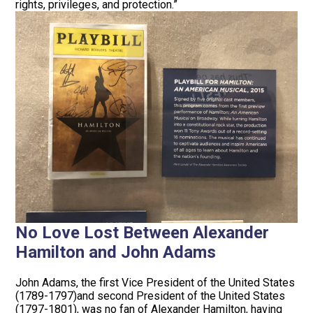
rights, privileges, and protection.”
No Love Lost Between Alexander
Hamilton and John Adams
John Adams, the first Vice President of the United States
(1789-1797)and second President of the United States
(1797-1801), was no fan of Alexander Hamilton, having