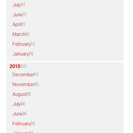
July
[1]
June
[1]
April
[1]
March
[2]
February
[1]
January
[3]
2015
[22]
December
[1]
November
[2]
August
[3]
July
[4]
June
[6]
February
[4]