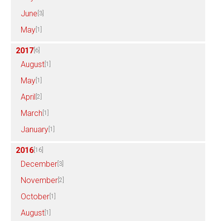
June
[3]
May
[1]
2017
[6]
August
[1]
May
[1]
April
[2]
March
[1]
January
[1]
2016
[16]
December
[3]
November
[2]
October
[1]
August
[1]