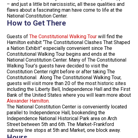
– and just a little bit narcissistic, all these qualities and
flaws about a fascinating man have come to life at the
National Constitution Center.
How to Get There
Guests of
The Constitutional Walking Tour
will find the
Hamilton exhibit “The Constitutional Clashes That Shaped
a Nation Exhibit” especially convenient since The
Constitutional Walking Tour begins and ends at the
National Constitution Center. Many of The Constitutional
Walking Tour’s guests have decided to visit the
Constitution Center right before or after taking The
Constitutional. Along The Constitutional Walking Tour,
guests will visit more than 20 of the most historic sites
including the Liberty Bell, Independence Hall and the First
Bank of the United States where you will learn more about
Alexander Hamilton
.
The National Constitution Center is conveniently located
parallel to Independence Hall, bookending the
Independence National Historical Park area on Arch
Street between 5th and 6th. The Market-Frankford
subway line stops at 5th and Market, one block away.
Hours