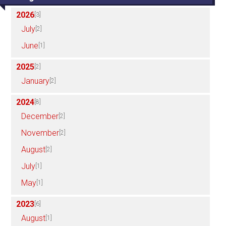
2026
[3]
July
[2]
June
[1]
2025
[2]
January
[2]
2024
[8]
December
[2]
November
[2]
August
[2]
July
[1]
May
[1]
2023
[6]
August
[1]