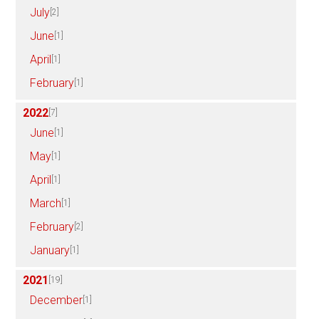
July
[2]
June
[1]
April
[1]
February
[1]
2022
[7]
June
[1]
May
[1]
April
[1]
March
[1]
February
[2]
January
[1]
2021
[19]
December
[1]