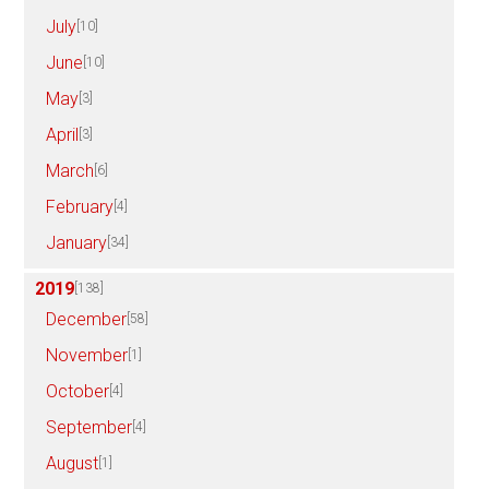
July
[10]
June
[10]
May
[3]
April
[3]
March
[6]
February
[4]
January
[34]
2019
[138]
December
[58]
November
[1]
October
[4]
September
[4]
August
[1]