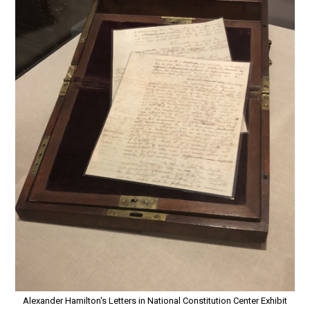
Alexander Hamilton's Letters in National Constitution Center Exhibit