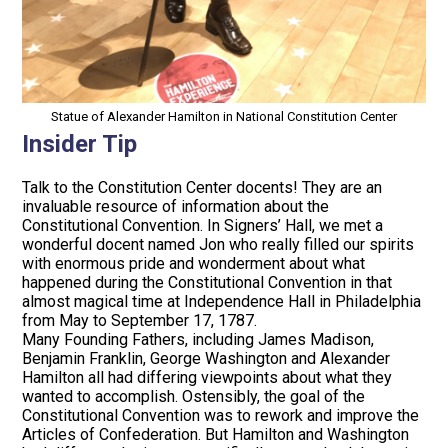
Statue of Alexander Hamilton in National Constitution Center
Insider Tip
Talk to the Constitution Center docents! They are an
invaluable resource of information about the
Constitutional Convention. In Signers’ Hall, we met a
wonderful docent named Jon who really filled our spirits
with enormous pride and wonderment about what
happened during the Constitutional Convention in that
almost magical time at Independence Hall in Philadelphia
from May to September 17, 1787.
Many Founding Fathers, including James Madison,
Benjamin Franklin, George Washington and Alexander
Hamilton all had differing viewpoints about what they
wanted to accomplish. Ostensibly, the goal of the
Constitutional Convention was to rework and improve the
Articles of Confederation. But Hamilton and Washington