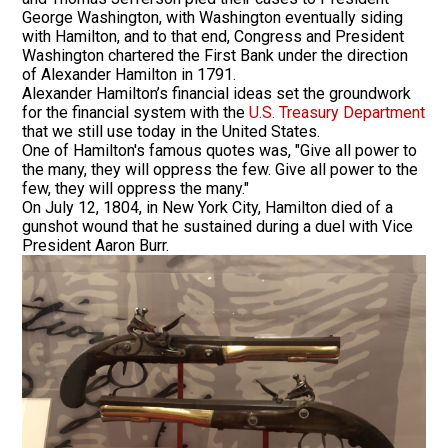
George Washington, with Washington eventually siding
with Hamilton, and to that end, Congress and President
Washington chartered the First Bank under the direction
of Alexander Hamilton in 1791.
Alexander Hamilton’s financial ideas set the groundwork
for the financial system with the
U.S. Treasury Department
that we still use today in the United States.
One of Hamilton's famous quotes was, "Give all power to
the many, they will oppress the few. Give all power to the
few, they will oppress the many."
On July 12, 1804, in New York City, Hamilton died of a
gunshot wound that he sustained during a duel with Vice
President Aaron Burr.