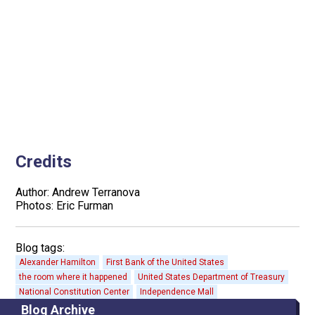
Credits
Author: Andrew Terranova
Photos: Eric Furman
Blog tags:
Alexander Hamilton
First Bank of the United States
the room where it happened
United States Department of Treasury
National Constitution Center
Independence Mall
Blog Archive