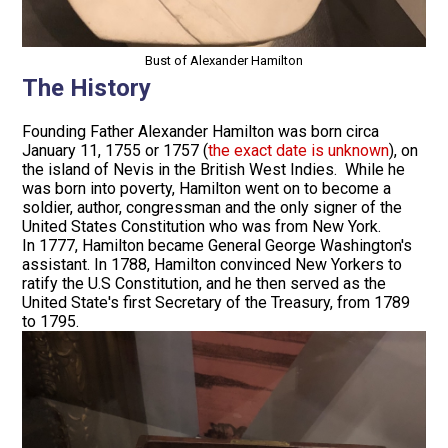
Bust of Alexander Hamilton
The History
Founding Father Alexander Hamilton was born circa
January 11, 1755 or 1757 (
the exact date is unknown
), on
the island of Nevis in the British West Indies. While he
was born into poverty, Hamilton went on to become a
soldier, author, congressman and the only signer of the
United States Constitution who was from New York.
In 1777, Hamilton became General George Washington's
assistant. In 1788, Hamilton convinced New Yorkers to
ratify the U.S Constitution, and he then served as the
United State's first Secretary of the Treasury, from 1789
to 1795.