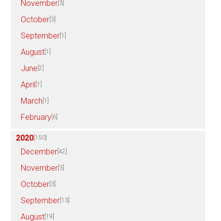
November
[3]
October
[3]
September
[1]
August
[1]
June
[2]
April
[1]
March
[1]
February
[6]
2020
[150]
December
[42]
November
[3]
October
[3]
September
[13]
August
[19]