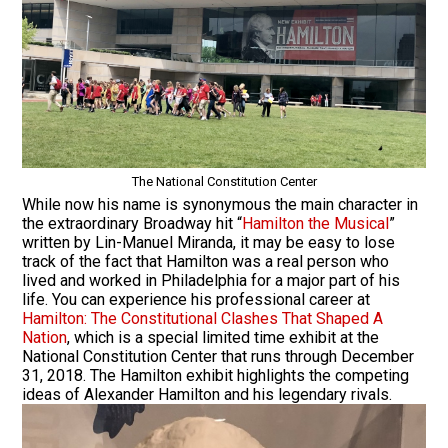
The National Constitution Center
While now his name is synonymous the main character in
the extraordinary Broadway hit “
Hamilton the Musical
”
written by Lin-Manuel Miranda, it may be easy to lose
track of the fact that Hamilton was a real person who
lived and worked in Philadelphia for a major part of his
life. You can experience his professional career at
Hamilton: The Constitutional Clashes That Shaped A
Nation
, which is a special limited time exhibit at the
National Constitution Center that runs through December
31, 2018. The Hamilton exhibit highlights the competing
ideas of Alexander Hamilton and his legendary rivals.