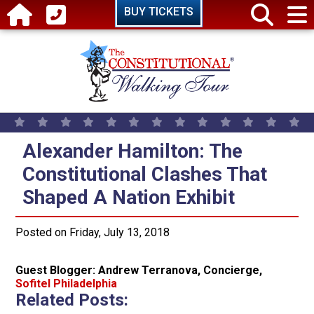
Skip to main content
BUY TICKETS
Alexander Hamilton: The Constitu
Alexander Hamilton: The
Constitutional Clashes That
Shaped A Nation Exhibit
Posted on Friday, July 13, 2018
Guest Blogger: Andrew Terranova, Concierge,
Sofitel Philadelphia
Related Posts: