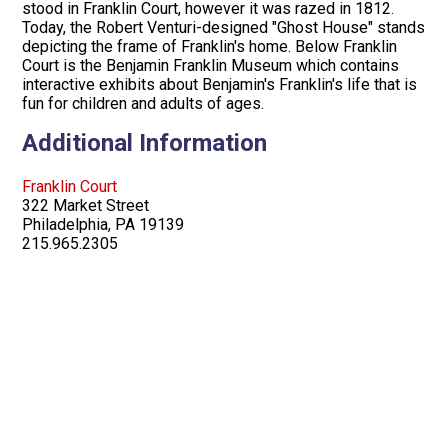
stood in Franklin Court, however it was razed in 1812.
Today, the Robert Venturi-designed "Ghost House" stands
depicting the frame of Franklin's home. Below Franklin
Court is the Benjamin Franklin Museum which contains
interactive exhibits about Benjamin's Franklin's life that is
fun for children and adults of ages.
Additional Information
Franklin Court
322 Market Street
Philadelphia, PA 19139
215.965.2305