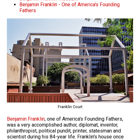
Benjamin Franklin - One of America's Founding
Fathers
Franklin Court
Benjamin Franklin
, one of America's Founding Fathers,
was a very accomplished author, diplomat, inventor,
philanthropist, political pundit, printer, statesman and
scientist during his 84-year life. Franklin's house once