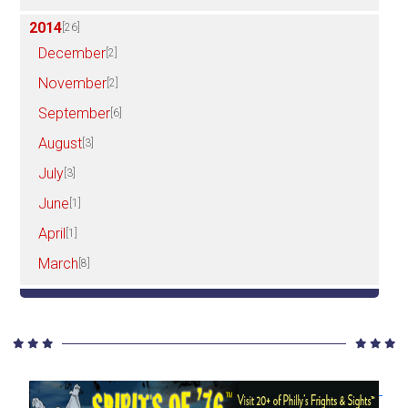
2014
[26]
December
[2]
November
[2]
September
[6]
August
[3]
July
[3]
June
[1]
April
[1]
March
[8]