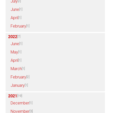
July
[2]
June
[1]
April
[1]
February
[1]
2022
[7]
June
[1]
May
[1]
April
[1]
March
[1]
February
[2]
January
[1]
2021
[19]
December
[1]
November
[3]