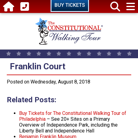
Skip to main content
BUY TICKETS
Franklin Court
Franklin Court
Posted on Wednesday, August 8, 2018
Related Posts:
Buy Tickets for The Constitutional Walking Tour of
Philadelphia
– See 20+ Sites on a Primary
Overview of Independence Park, including the
Liberty Bell and Independence Hall
Benjamin Franklin Museum