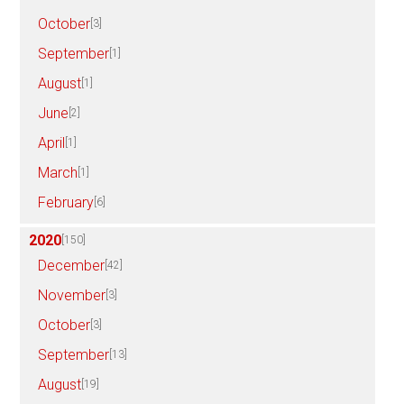
October
[3]
September
[1]
August
[1]
June
[2]
April
[1]
March
[1]
February
[6]
2020
[150]
December
[42]
November
[3]
October
[3]
September
[13]
August
[19]