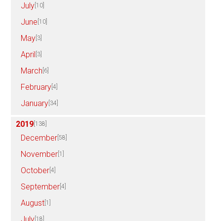
July
[10]
June
[10]
May
[3]
April
[3]
March
[6]
February
[4]
January
[34]
2019
[138]
December
[58]
November
[1]
October
[4]
September
[4]
August
[1]
July
[18]