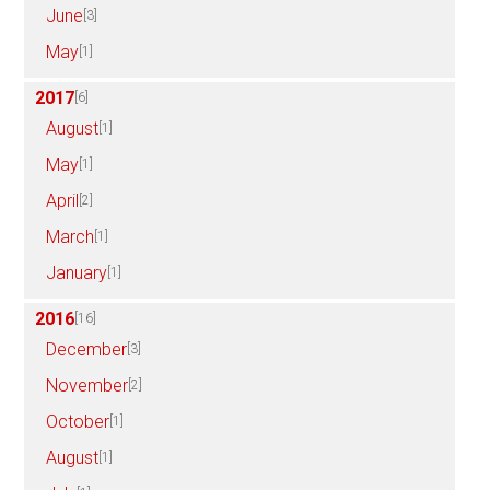
June
[3]
May
[1]
2017
[6]
August
[1]
May
[1]
April
[2]
March
[1]
January
[1]
2016
[16]
December
[3]
November
[2]
October
[1]
August
[1]