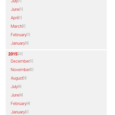
July
[1]
June
[1]
April
[1]
March
[2]
February
[1]
January
[3]
2015
[22]
December
[1]
November
[2]
August
[3]
July
[4]
June
[6]
February
[4]
January
[2]