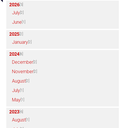
2026
[3]
July
[2]
June
[1]
2025
[2]
January
[2]
2024
[8]
December
[2]
November
[2]
August
[2]
July
[1]
May
[1]
2023
[6]
August
[1]