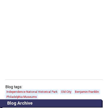
Blog tags:
Independence National Historical Park
Old City
Benjamin Franklin
Philadelphia Museums
Blog Archive