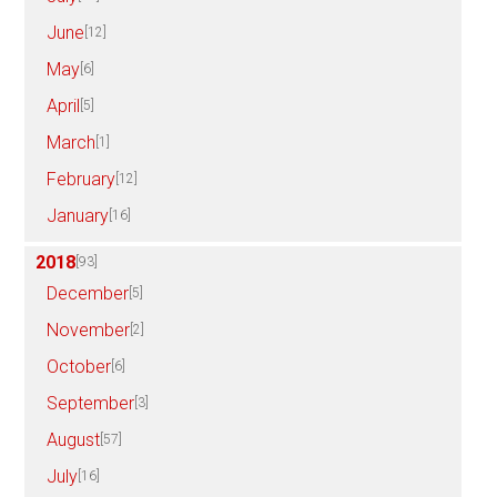
June
[12]
May
[6]
April
[5]
March
[1]
February
[12]
January
[16]
2018
[93]
December
[5]
November
[2]
October
[6]
September
[3]
August
[57]
July
[16]