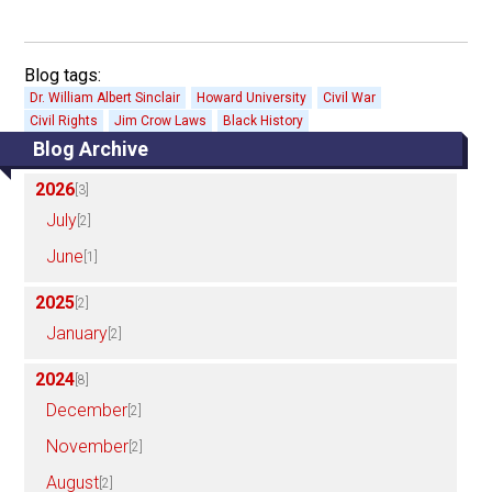
Blog tags:
Dr. William Albert Sinclair
Howard University
Civil War
Civil Rights
Jim Crow Laws
Black History
Blog Archive
2026
[3]
July
[2]
June
[1]
2025
[2]
January
[2]
2024
[8]
December
[2]
November
[2]
August
[2]