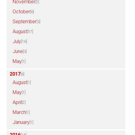
November
[2]
October
[6]
September
[3]
August
[57]
July
[16]
June
[3]
May
[1]
2017
[6]
August
[1]
May
[1]
April
[2]
March
[1]
January
[1]
2016
[16]