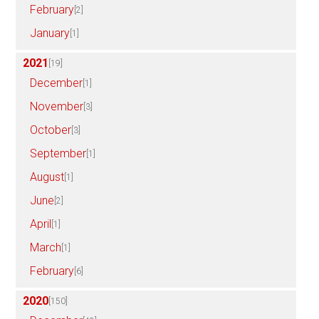
February
[2]
January
[1]
2021
[19]
December
[1]
November
[3]
October
[3]
September
[1]
August
[1]
June
[2]
April
[1]
March
[1]
February
[6]
2020
[150]