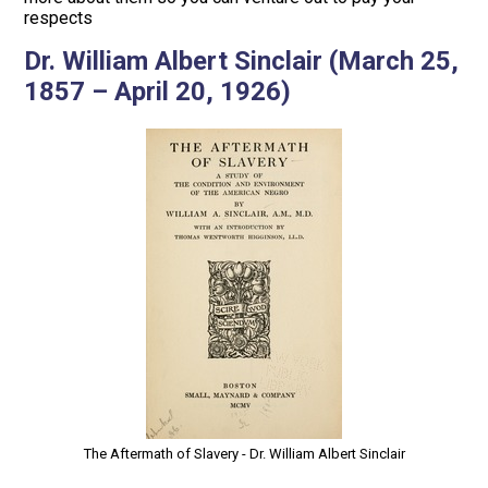
respects
Dr. William Albert Sinclair (March 25,
1857 – April 20, 1926)
The Aftermath of Slavery - Dr. William Albert Sinclair