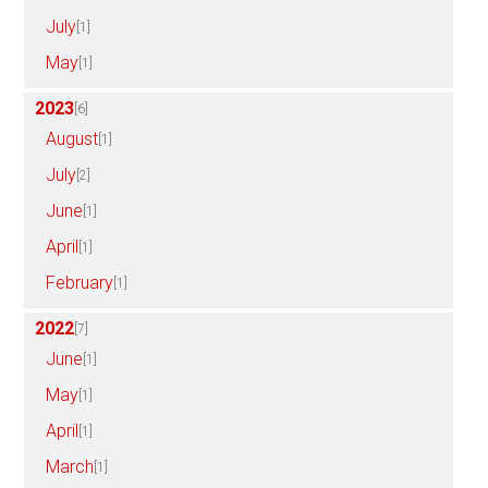
July
[1]
May
[1]
2023
[6]
August
[1]
July
[2]
June
[1]
April
[1]
February
[1]
2022
[7]
June
[1]
May
[1]
April
[1]
March
[1]