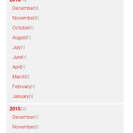
December
[3]
November
[2]
October
[1]
August
[1]
July
[1]
June
[1]
April
[1]
March
[2]
February
[1]
January
[3]
2015
[22]
December
[1]
November
[2]