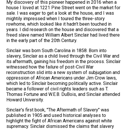
My discovery of this pioneer happened in 2016 when a
house I loved at 1221 Pine Street went on the market for
sale. I was eager to get a look at the house, and I was
mightily impressed when I toured the three-story
rowhome, which looked like it hadn’t been touched in
years. I did research on the house and discovered that a
freed slave named William Albert Sinclair had lived there
in the early part of the 20th Century.
Sinclair was born South Carolina in 1858. Born into
slavery, Sinclair as a child lived through the Civil War and
its aftermath, gaining his freedom in the process. Sinclair
witnessed how the failure of post-Civil War
reconstruction slid into a new system of subjugation and
oppression of African Americans under Jim Crow laws,
which led to Sinclair becoming politically active. Sinclair
became a follower of civil rights leaders such as T.
Thomas Fortune and W.E.B. DuBois, and Sinclair attended
Howard University.
Sinclair's first book, "The Aftermath of Slavery" was
published in 1905 and used historical analyses to
highlight the fight of African Americans against white
supremacy. Sinclair dismissed the claims that slavery