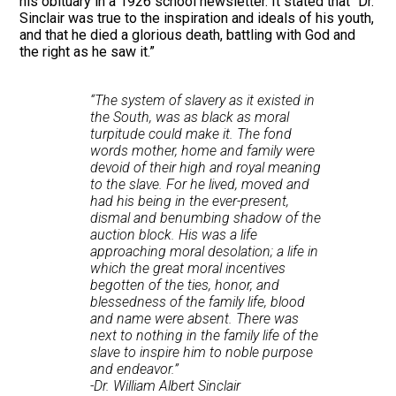
his obituary in a 1926 school newsletter. It stated that “Dr.
Sinclair was true to the inspiration and ideals of his youth,
and that he died a glorious death, battling with God and
the right as he saw it.”
“The system of slavery as it existed in
the South, was as black as moral
turpitude could make it. The fond
words mother, home and family were
devoid of their high and royal meaning
to the slave. For he lived, moved and
had his being in the ever-present,
dismal and benumbing shadow of the
auction block. His was a life
approaching moral desolation; a life in
which the great moral incentives
begotten of the ties, honor, and
blessedness of the family life, blood
and name were absent. There was
next to nothing in the family life of the
slave to inspire him to noble purpose
and endeavor.”
-Dr. William Albert Sinclair