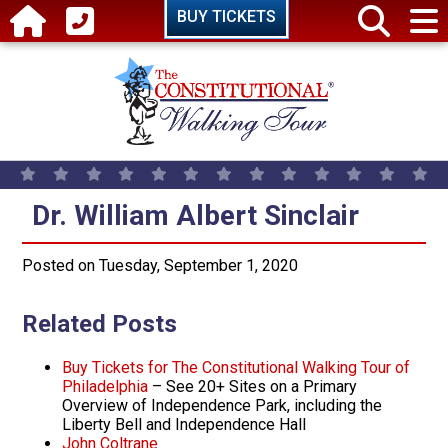
Skip to main content
BUY TICKETS
Dr. William Albert Sinclair
Dr. William Albert Sinclair
Posted on Tuesday, September 1, 2020
Related Posts
Buy Tickets for The Constitutional Walking Tour of
Philadelphia
– See 20+ Sites on a Primary
Overview of Independence Park, including the
Liberty Bell and Independence Hall
John Coltrane