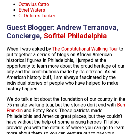
Octavius Catto
Ethel Waters
C. Delores Tucker
Guest Blogger:
Andrew Terranova,
Concierge,
Sofitel Philadelphia
When I was asked by
The Constitutional Walking Tour
to
put together a series of blogs on African American
historical figures in Philadelphia, I jumped at the
opportunity to learn more about the proud heritage of our
city and the contributions made by its citizens. As an
American history buff, I am always fascinated by the
individual stories of people who have helped to make
history happen.
We do talk a lot about the foundation of our country in the
75 minute walking tour, but the stories don’t end with
Ben
Franklin
and Betsy Ross. These patriots made
Philadelphia and America great places, but they couldn’t
have without the help of some unsung heroes. I’ll also
provide you with the details of where you can go to learn
more about them so you can venture out to pay your