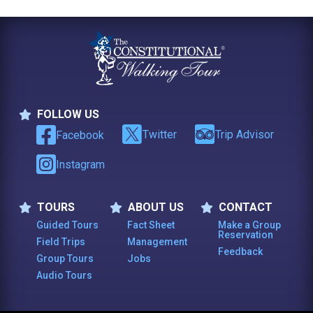
FOLLOW US
Follow Us
Twitter
Trip Advisor
Facebook
Instagram
TOURS
ABOUT US
CONTACT
Tours
About Us
Contact
Guided Tours
Fact Sheet
Make a Group
Reservation
Field Trips
Management
Feedback
Group Tours
Jobs
Audio Tours