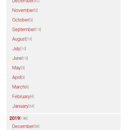
December
[42]
November
[3]
October
[3]
September
[13]
August
[19]
July
[10]
June
[10]
May
[3]
April
[3]
March
[6]
February
[4]
January
[34]
2019
[138]
December
[58]