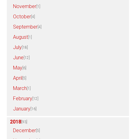
November
[1]
October
[4]
September
[4]
August
[1]
July
[18]
June
[12]
May
[6]
April
[5]
March
[1]
February
[12]
January
[16]
2018
[93]
December
[5]