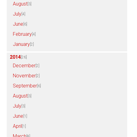
August
[3]
July
[4]
June
[6]
February
[4]
January
[2]
2014
[26]
December
[2]
November
[2]
September
[6]
August
[3]
July
[3]
June
[1]
April
[1]
March
[8]