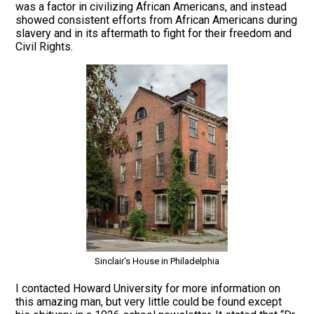
was a factor in civilizing African Americans, and instead
showed consistent efforts from African Americans during
slavery and in its aftermath to fight for their freedom and
Civil Rights.
Sinclair's House in Philadelphia
I contacted Howard University for more information on
this amazing man, but very little could be found except